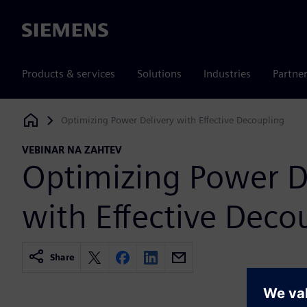
Siemens
Products & services
Solutions
Industries
Partne
Optimizing Power Delivery with Effective Decoupling
Siemens Digital Industries Software
VEBINAR NA ZAHTEV
Optimizing Power D
with Effective Deco
Share