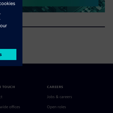
N TOUCH
CAREERS
ct
Jobs & careers
ide offices
Open roles