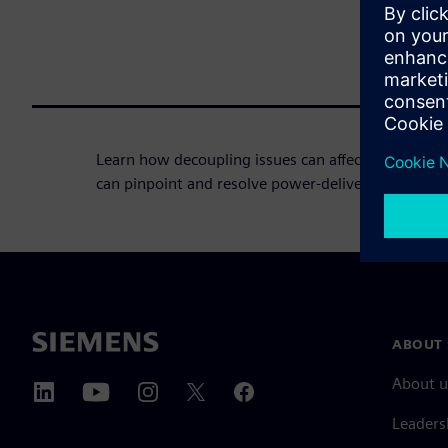
Learn how decoupling issues can affect your PCB 
can pinpoint and resolve power-delivery issues.
ABOUT 
About u
Leaders