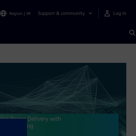
Support & community
Log in
Region
|
SR
S
w
A