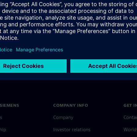
design, and how HyperLynx PI
SIEMENS
COMPANY INFO
GET I
s
Company
Conta
hip
Investor relations
Worldw