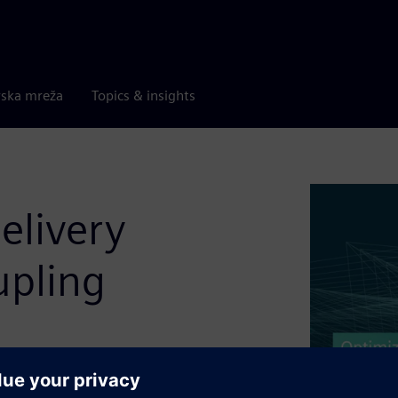
rska mreža
Topics & insights
elivery
upling