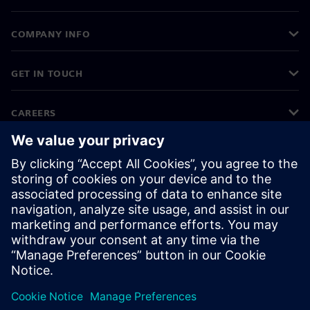
COMPANY INFO
GET IN TOUCH
CAREERS
©
Siemens
2026
Corporate information
Privacy notice
Cookie notice
Terms of use