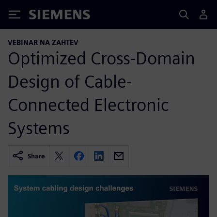
Siemens
VEBINAR NA ZAHTEV
Optimized Cross-Domain
Design of Cable-
Connected Electronic
Systems
Share