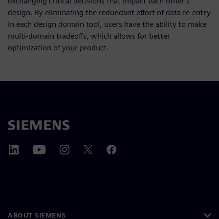
exchanging critical decisions that impact each other’s
design. By eliminating the redundant effort of data re-entry
in each design domain tool, users have the ability to make
multi-domain tradeoffs, which allows for better
optimization of your product.
ABOUT SIEMENS