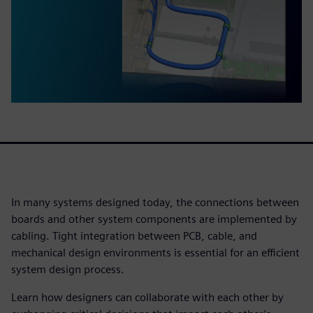
In many systems designed today, the connections between
boards and other system components are implemented by
cabling. Tight integration between PCB, cable, and
mechanical design environments is essential for an efficient
system design process.
Learn how designers can collaborate with each other by