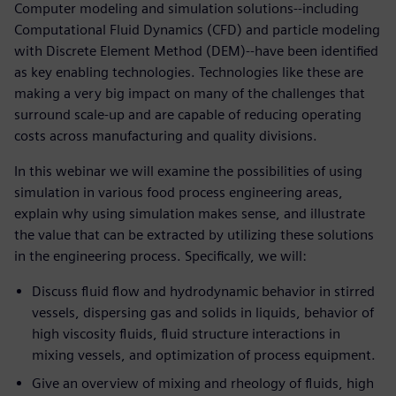
Computer modeling and simulation solutions--including
Computational Fluid Dynamics (CFD) and particle modeling
with Discrete Element Method (DEM)--have been identified
as key enabling technologies. Technologies like these are
making a very big impact on many of the challenges that
surround scale-up and are capable of reducing operating
costs across manufacturing and quality divisions.
In this webinar we will examine the possibilities of using
simulation in various food process engineering areas,
explain why using simulation makes sense, and illustrate
the value that can be extracted by utilizing these solutions
in the engineering process. Specifically, we will:
Discuss fluid flow and hydrodynamic behavior in stirred
vessels, dispersing gas and solids in liquids, behavior of
high viscosity fluids, fluid structure interactions in
mixing vessels, and optimization of process equipment.
Give an overview of mixing and rheology of fluids, high