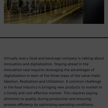
Virtually every food and beverage company is talking about
innovation and digitalization. Staying ahead in the
innovation race requires leveraging the advantages of
digitalization in each of the three steps of the value chain:
Ideation, Realization and Utilization. A common challenge
in the food industry is bringing new products to market in
a timely and cost-effective manner. This requires paying
attention to quality during production and ensuring
process efficiency by optimizing operating conditions.