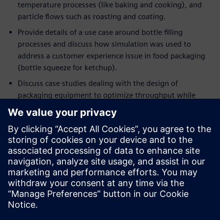
temperature processes (like baking and cooking), and
particle flows such as roasting and coating.
Provide details of a use case around bottle filling
processes and discuss how simulation was used to
address a customer experience issue in food packaging
(bottle squeeze for ketchup).
Discuss case studies dealing with the design of
packaging equipment to optimize throughput while
minimizing energy consumption.
If you are an engineer or a manager who wants to optimize
current processes in ways that were never possible before,
this event will help you understand the applicability of
deploying simulation to achieve these objectives. If you are
already using simulation in your engineering workflow, this
session will demonstrate the importance of moving beyond
single-point simulation in favor of rapidly and intelligently
exploring a host of designs and processes, to extract the