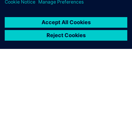
greatest value from simulation.
ABOUT SIEMENS
COMPANY INFO