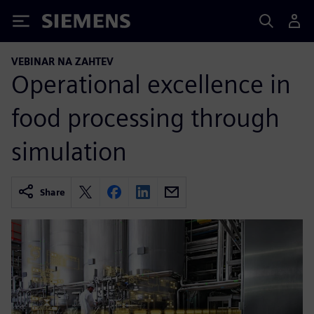
Siemens
VEBINAR NA ZAHTEV
Operational excellence in
food processing through
simulation
Share