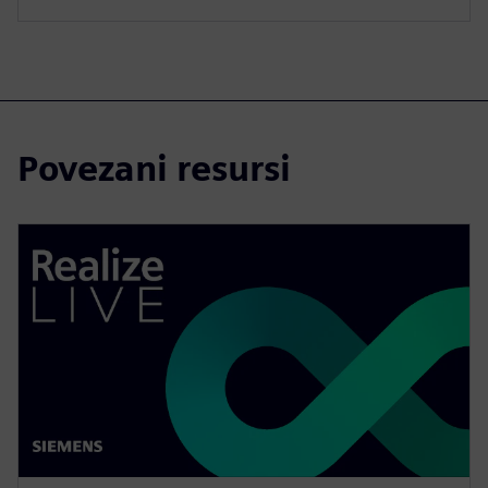
Povezani resursi