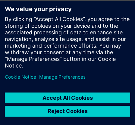
WEBINAR
Increase your NX design
workflows and efficiencies by
using Feature Template
Watch this Realize LIVE on-demand session to learn
about using NX Feature Template to enhance design
workflows.