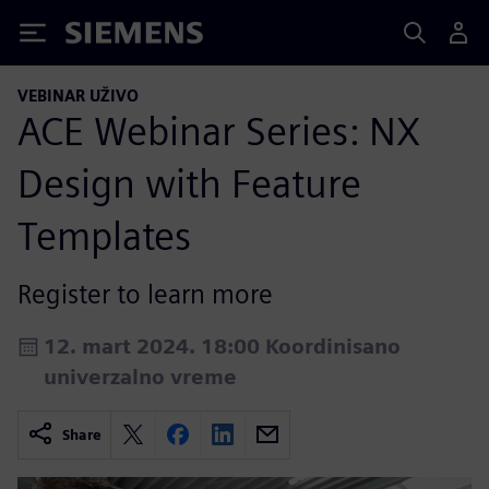
Siemens
VEBINAR UŽIVO
ACE Webinar Series: NX
Design with Feature
Templates
Register to learn more
12. mart 2024. 18:00 Koordinisano
univerzalno vreme
Share