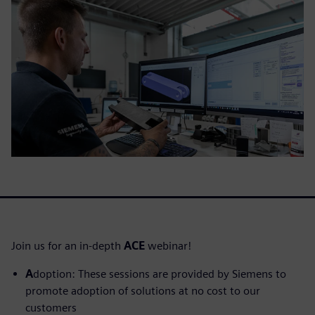
Join us for an in-depth
ACE
webinar!
A
doption: These sessions are provided by Siemens to
promote adoption of solutions at no cost to our
customers