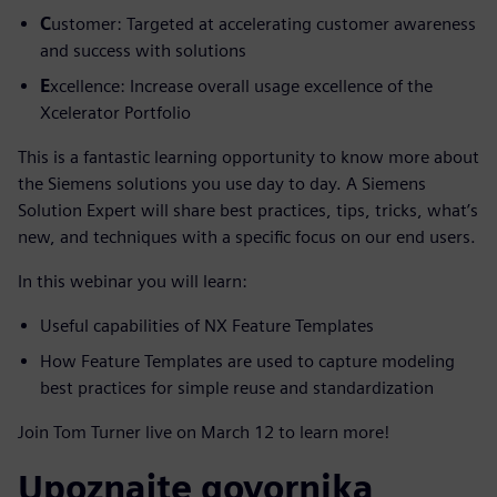
C
ustomer: Targeted at accelerating customer awareness
and success with solutions
E
xcellence: Increase overall usage excellence of the
Xcelerator Portfolio
This is a fantastic learning opportunity to know more about
the Siemens solutions you use day to day. A Siemens
Solution Expert will share best practices, tips, tricks, what’s
new, and techniques with a specific focus on our end users.
In this webinar you will learn:
Useful capabilities of NX Feature Templates
How Feature Templates are used to capture modeling
best practices for simple reuse and standardization
Join Tom Turner live on March 12 to learn more!
Upoznajte govornika