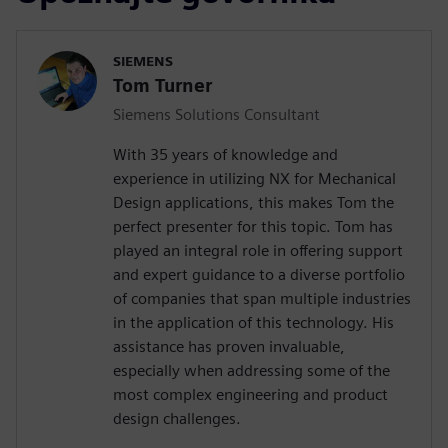
SIEMENS
Tom Turner
Siemens Solutions Consultant
With 35 years of knowledge and
experience in utilizing NX for Mechanical
Design applications, this makes Tom the
perfect presenter for this topic. Tom has
played an integral role in offering support
and expert guidance to a diverse portfolio
of companies that span multiple industries
in the application of this technology. His
assistance has proven invaluable,
especially when addressing some of the
most complex engineering and product
design challenges.