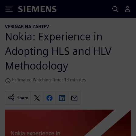
Siemens
VEBINAR NA ZAHTEV
Nokia: Experience in
Adopting HLS and HLV
Methodology
Estimated Watching Time: 13 minutes
Share