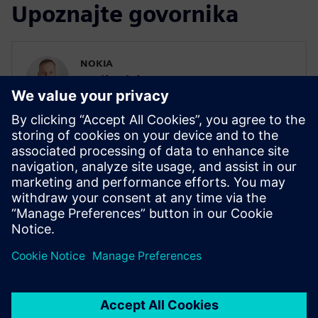
Upoznajte govornika
NOKIA
Eerik Niskanen
IP verification lead in Nokia Digital Front
End ASIC
Eerik has been working in Nokia since
2019. He is currently focusing on UVM
and High Level Verification and is a key
member of HLS core team for Digital Front
End SoCs.