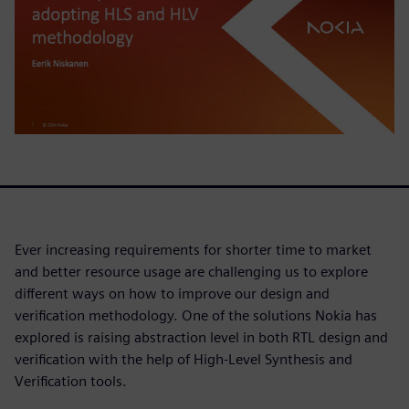
Ever increasing requirements for shorter time to market
and better resource usage are challenging us to explore
different ways on how to improve our design and
verification methodology. One of the solutions Nokia has
explored is raising abstraction level in both RTL design and
verification with the help of High-Level Synthesis and
Verification tools.