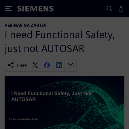
Siemens
VEBINAR NA ZAHTEV
I need Functional Safety,
just not AUTOSAR
Share