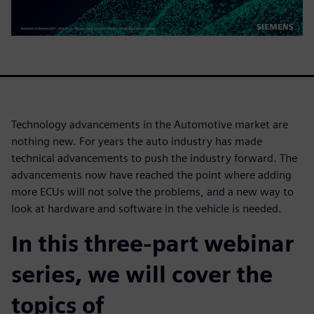
Technology advancements in the Automotive market are
nothing new. For years the auto industry has made
technical advancements to push the industry forward. The
advancements now have reached the point where adding
more ECUs will not solve the problems, and a new way to
look at hardware and software in the vehicle is needed.
In this three-part webinar
series, we will cover the
topics of