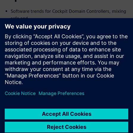
Software trends for Cockpit Domain Controllers, mixing
safe and
no-safe domains
I need Functional Safety, just not AUTOSAR
Common Challenges with the Connected Car and their
Solutions
We will cover the trends and challenges in each of the
topics. We will
also explore solutions for some of the common problems
specific to
each case.