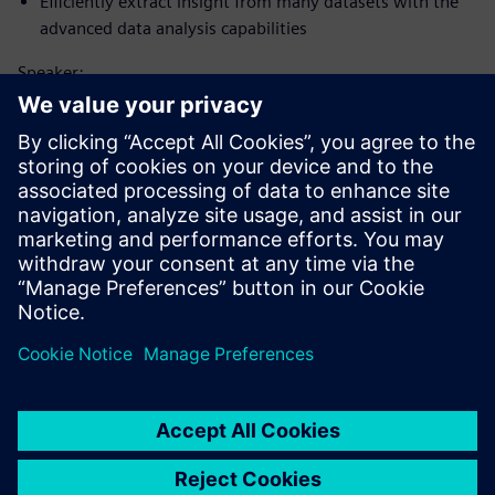
Efficiently extract insight from many datasets with the
advanced data analysis capabilities
Speaker:
Upoznajte govornika
SIEMENS DIGITAL INDUSTRIES SOFTWARE
Matt Godo
Senior Technical Product Management
Manager