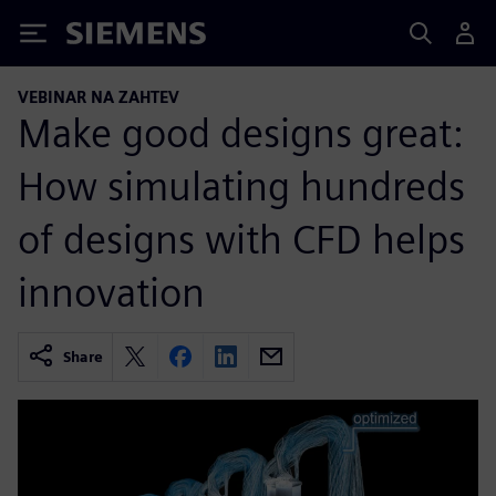
Siemens
VEBINAR NA ZAHTEV
Make good designs great:
How simulating hundreds
of designs with CFD helps
innovation
Share