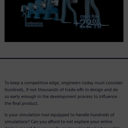
To keep a competitive edge, engineers today must consider
hundreds, if not thousands of trade-offs in design and do
so early enough in the development process to influence
the final product.
Is your simulation tool equipped to handle hundreds of
simulations? Can you afford to not explore your entire