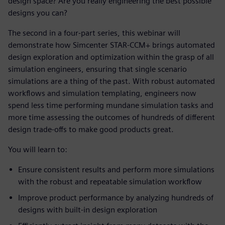
design space? Are you really engineering the best possible
designs you can?
The second in a four-part series, this webinar will
demonstrate how Simcenter STAR-CCM+ brings automated
design exploration and optimization within the grasp of all
simulation engineers, ensuring that single scenario
simulations are a thing of the past. With robust automated
workflows and simulation templating, engineers now
spend less time performing mundane simulation tasks and
more time assessing the outcomes of hundreds of different
design trade-offs to make good products great.
You will learn to:
Ensure consistent results and perform more simulations
with the robust and repeatable simulation workflow
Improve product performance by analyzing hundreds of
designs with built-in design exploration