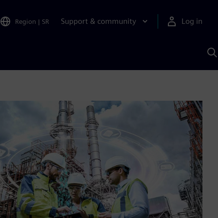
Support & community
Log in
Region
|
SR
S
w
A