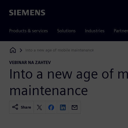
Siemens
Products & services
Solutions
Industries
Partne
Into a new age of mobile maintenance
Siemens Digital Industries Software
VEBINAR NA ZAHTEV
Into a new age of m
maintenance
Share