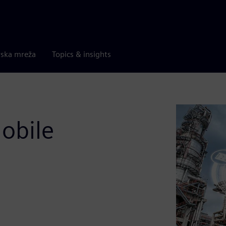
rska mreža
Topics & insights
obile