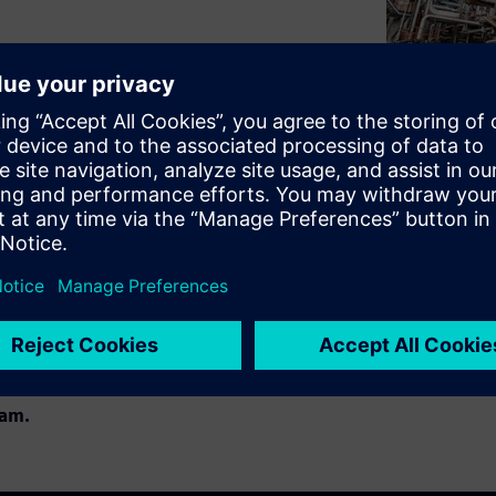
dscape can be tedious and
rt for the most common
rk with, don't have to be
ar. Learn more about our user-
perts Markus Schlütter (Lead
egic Projects).
age of mobile maintenance
am.