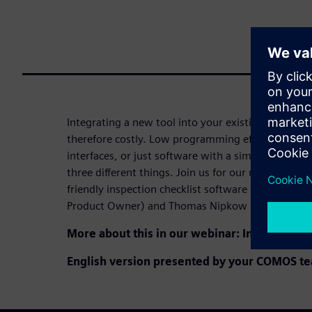
Integrating a new tool into your existing tool lan
therefore costly. Low programming effort, suppo
interfaces, or just software with a simple UI to wo
three different things. Join us for our next webin
friendly inspection checklist software from our ex
Product Owner) and Thomas Nipkow (Head of Strat
More about this in our webinar: Into a new 
English version presented by y
our COMOS te