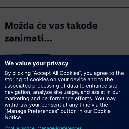
Možda će vas takođe
zanimati...
Insights Hub Start
for free
Try a free Insights Hub
instance and see how easy it is
to connect assets and to start
collecting data. Then,
experience the powerful
analytics that drives business-
defining decisions.