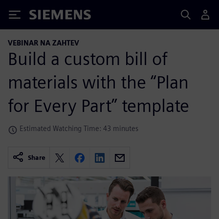
Siemens
VEBINAR NA ZAHTEV
Build a custom bill of
materials with the “Plan
for Every Part” template
Estimated Watching Time: 43 minutes
Share