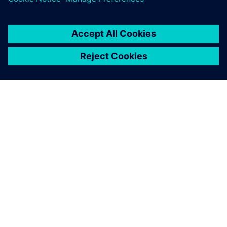
ABOUT SIEMENS
COMPANY INFO