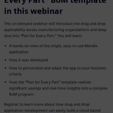
in this webinar
This on-demand webinar will introduce the drag and drop
applicability across manufacturing organizations and deep
dive into “Plan for Every Part.” You will learn:
A hands-on view of the single, easy-to-use Mendix
application
How it was developed
How to personalize and adapt the app to your business
criteria
How the “Plan for Every Part” template realizes
significant savings and real-time insights into a complex
BoM program
Register to learn more about how drag and drop
application development can easily build a cloud-based