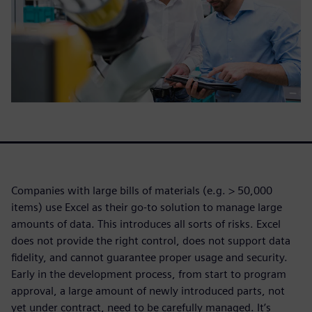
Companies with large bills of materials (e.g. > 50,000
items) use Excel as their go-to solution to manage large
amounts of data. This introduces all sorts of risks. Excel
does not provide the right control, does not support data
fidelity, and cannot guarantee proper usage and security.
Early in the development process, from start to program
approval, a large amount of newly introduced parts, not
yet under contract, need to be carefully managed. It’s