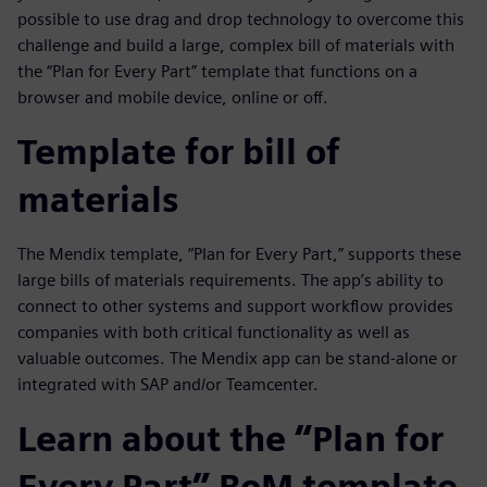
possible to use drag and drop technology to overcome this
challenge and build a large, complex bill of materials with
the “Plan for Every Part” template that functions on a
browser and mobile device, online or off.
Template for bill of
materials
The Mendix template, “Plan for Every Part,” supports these
large bills of materials requirements. The app’s ability to
connect to other systems and support workflow provides
companies with both critical functionality as well as
valuable outcomes. The Mendix app can be stand-alone or
integrated with SAP and/or Teamcenter.
Learn about the “Plan for
Every Part” BoM template