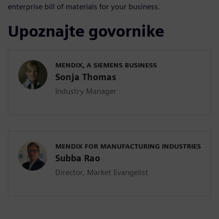
enterprise bill of materials for your business.
Upoznajte govornike
MENDIX, A SIEMENS BUSINESS
Sonja Thomas
Industry Manager
MENDIX FOR MANUFACTURING INDUSTRIES
Subba Rao
Director, Market Evangelist