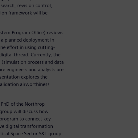
search, revision control,
tion framework will be
ystem Program Office) reviews
r a planned deployment in
e effort in using cutting-
gital thread. Currently, the
 (simulation process and data
e engineers and analysts are
esentation explores the
alidation airworthiness
, PhD of the Northrop
group will discuss how
 program to connect key
ve digital transformation
ical Space Sector S&T group