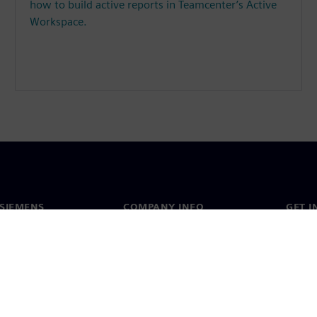
how to build active reports in Teamcenter’s Active
Workspace.
SIEMENS
COMPANY INFO
GET I
s
Company
Conta
hip
Investor relations
Worldw
press
Strategy