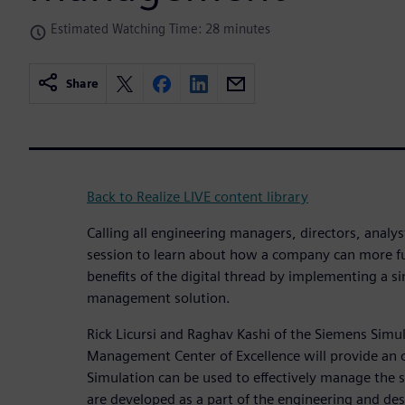
Estimated Watching Time: 28 minutes
Share
Back to Realize LIVE content library
Calling all engineering managers, directors, analy
session to learn about how a company can more ful
benefits of the digital thread by implementing a s
management solution.
Rick Licursi and Raghav Kashi of the Siemens Simu
Management Center of Excellence will provide an
Simulation can be used to effectively manage the s
are developed as a part of the engineering and des