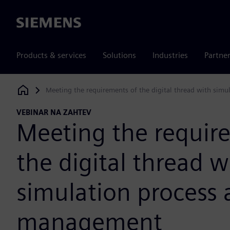
Siemens
Products & services
Solutions
Industries
Partne
Meeting the requirements of the digital thread with sim
Siemens Digital Industries Software
VEBINAR NA ZAHTEV
Meeting the requir
the digital thread w
simulation process 
management