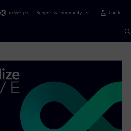
Support & community
Log in
Region
|
SR
S
w
A