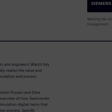
Meeting the req
management
sts and engineers! Watch this
ly realize the value and
imulation and process
lation Process and Data
 overview of how Teamcenter
imulation digital twins that
ign process. Specific