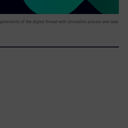
uirements of the digital thread with simulation process and data