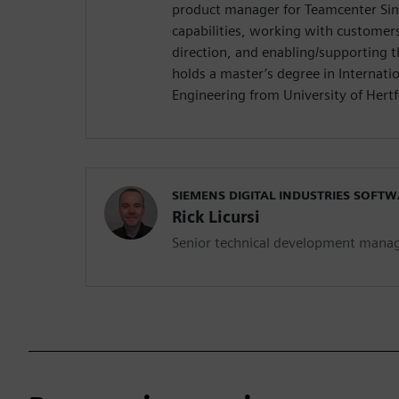
product manager for Teamcenter Sim
capabilities, working with customers
direction, and enabling/supporting 
holds a master’s degree in Internat
Engineering from University of Hertf
SIEMENS DIGITAL INDUSTRIES SOFT
Rick Licursi
Senior technical development mana