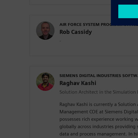
AIR FORCE SYSTEM PROGRAM OFFIC
Rob Cassidy
-
SIEMENS DIGITAL INDUSTRIES SOFT
Raghav Kashi
Solution Architect in the Simulati
Raghav Kashi is currently a Solution 
Management COE at Siemens Digital 
possesses rich experience working 
globally across industries providing 
data and process management. In his