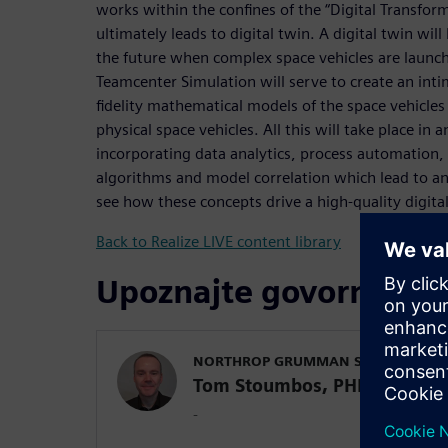
works within the confines of the “Digital Transforma
ultimately leads to digital twin. A digital twin will
the future when complex space vehicles are launch
Teamcenter Simulation will serve to create an in
fidelity mathematical models of the space vehicles 
physical space vehicles. All this will take place in
incorporating data analytics, process automation,
algorithms and model correlation which lead to a
see how these concepts drive a high-quality digita
Back to Realize LIVE content library
Upoznajte govornike
NORTHROP GRUMMAN SPACE SYSTEM
Tom Stoumbos, PHD
-