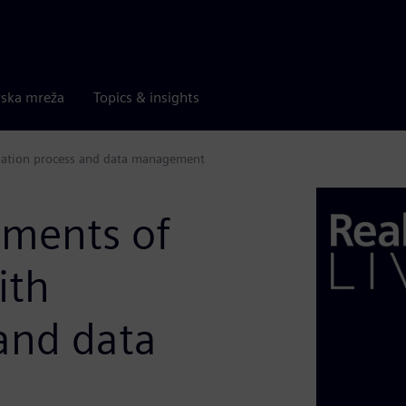
rska mreža
Topics & insights
ulation process and data management
ements of
ith
and data