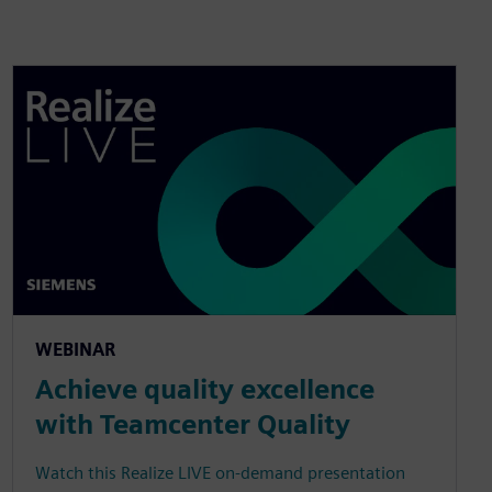
WEBINAR
Achieve quality excellence
with Teamcenter Quality
Watch this Realize LIVE on-demand presentation