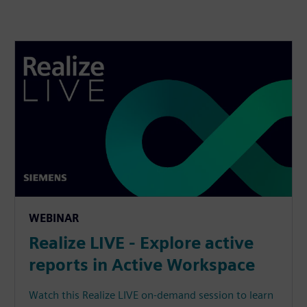
WEBINAR
Realize LIVE - Explore active
reports in Active Workspace
Watch this Realize LIVE on-demand session to learn