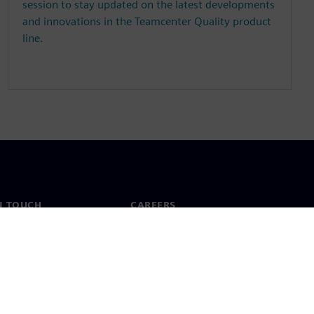
session to stay updated on the latest developments
and innovations in the Teamcenter Quality product
line.
N TOUCH
CAREERS
ct
Jobs & careers
ide offices
Open roles