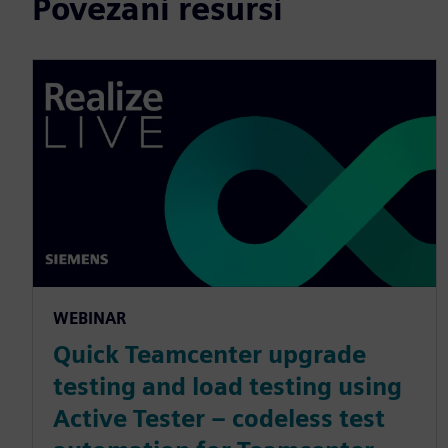
Povezani resursi
WEBINAR
Quick Teamcenter upgrade
testing and load testing using
Active Tester – codeless test