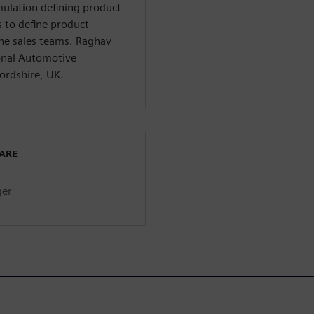
ulation defining product
 to define product
the sales teams. Raghav
ional Automotive
ordshire, UK.
WARE
ger