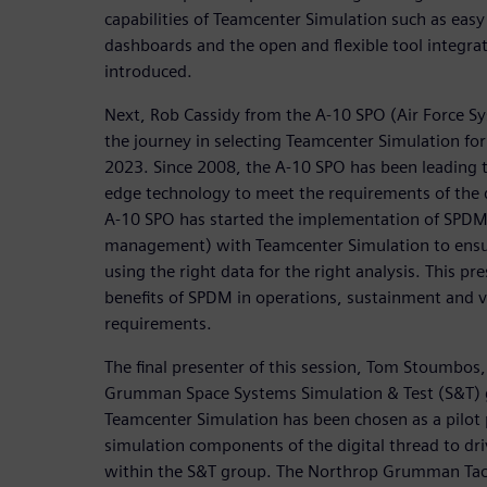
capabilities of Teamcenter Simulation such as easy 
dashboards and the open and flexible tool integra
introduced.
Next, Rob Cassidy from the A-10 SPO (Air Force S
the journey in selecting Teamcenter Simulation fo
2023. Since 2008, the A-10 SPO has been leading th
edge technology to meet the requirements of the di
A-10 SPO has started the implementation of SPDM
management) with Teamcenter Simulation to ensur
using the right data for the right analysis. This pr
benefits of SPDM in operations, sustainment and v
requirements.
The final presenter of this session, Tom Stoumbos
Grumman Space Systems Simulation & Test (S&T) 
Teamcenter Simulation has been chosen as a pilot
simulation components of the digital thread to dri
within the S&T group. The Northrop Grumman Tact