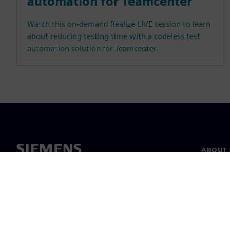
automation for Teamcenter
Watch this on-demand Realize LIVE session to learn
about reducing testing time with a codeless test
automation solution for Teamcenter.
ABOUT 
About u
Leaders
News & 