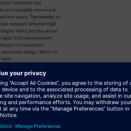
tion” initiative that
 be an invaluable resource in
ed into space. The benefits of
timate network between high
(digital twin) and the actual
 an agile TcSim environment
 Design of Experiment
n optimized design. Watch to
l twin.
S SIMULATION AND TEST