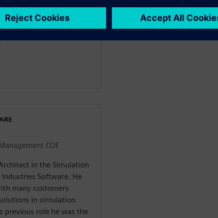
E
WARE
on Management COE
Architect in the Simulation
Industries Software. He
with many customers
solutions in simulation
 previous role he was the