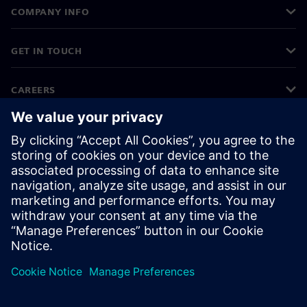
COMPANY INFO
GET IN TOUCH
CAREERS
©
Siemens
2026
Corporate information
Privacy notice
Cookie notice
Terms of use