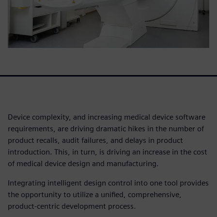
Device complexity, and increasing medical device software
requirements, are driving dramatic hikes in the number of
product recalls, audit failures, and delays in product
introduction. This, in turn, is driving an increase in the cost
of medical device design and manufacturing.
Integrating intelligent design control into one tool provides
the opportunity to utilize a unified, comprehensive,
product-centric development process.