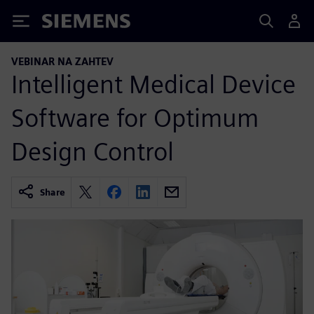
Siemens
VEBINAR NA ZAHTEV
Intelligent Medical Device
Software for Optimum
Design Control
Share