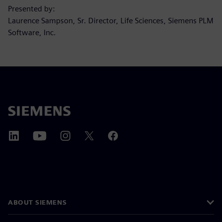
Presented by:
Laurence Sampson, Sr. Director, Life Sciences, Siemens PLM
Software, Inc.
ABOUT SIEMENS