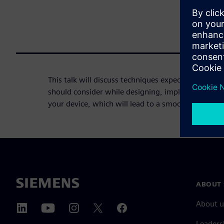
This talk will discuss techniques expected by regu
should consider while designing, implementing, v
your device, which will lead to a smoother path to
ABOUT 
About u
Leaders