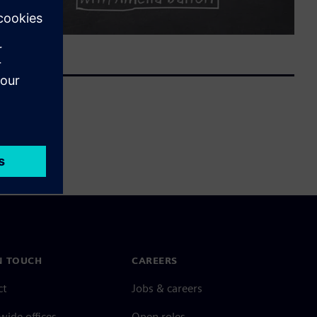
N TOUCH
CAREERS
ct
Jobs & careers
ide offices
Open roles