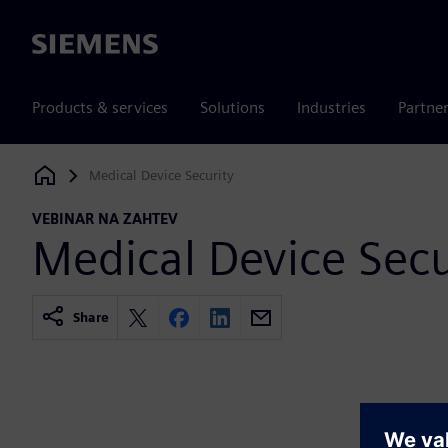
Siemens
Products & services
Solutions
Industries
Partne
Medical Device Security
Siemens Digital Industries Software
VEBINAR NA ZAHTEV
Medical Device Secu
Share