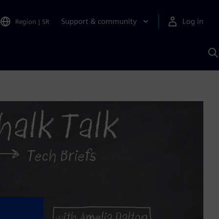
Support & community
Log in
Region
|
SR
S
w
A