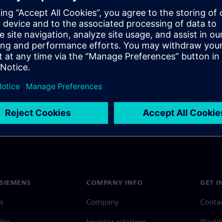
latory agencies that you
alidating and maintaining
 approval.
SIEMENS
COMPANY INFO
GET I
s
Company
Conta
hip
Investor relations
Worldw