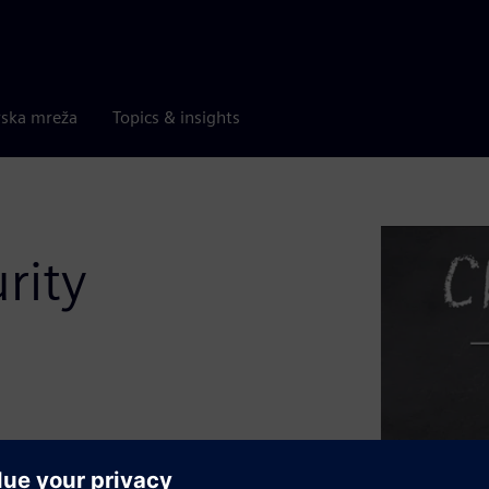
rska mreža
Topics & insights
rity