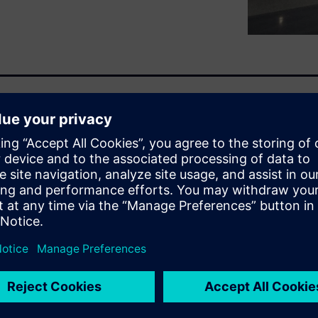
n find a related white
n enables the NVH engineers
 assembling the first full
you to predict a component or
tual vehicle prototype by
engine, suspension system,
t only because you may get