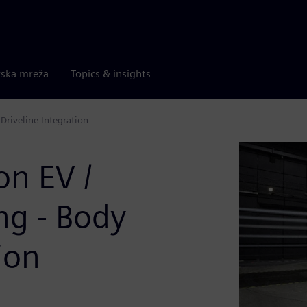
rska mreža
Topics & insights
Driveline Integration
on EV /
g - Body
ion