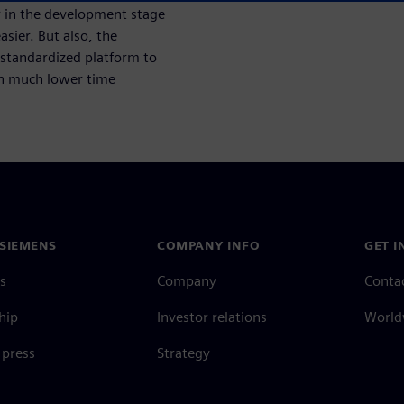
r in the development stage
sier. But also, the
standardized platform to
ith much lower time
SIEMENS
COMPANY INFO
GET I
s
Company
Conta
hip
Investor relations
Worldw
press
Strategy