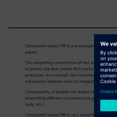
Component-based TPA is one example (here, you ca
paper).
The compelling combination of test and simulatio
to predict the final vehicle NVH performance before
prototype. In a nutshell, this technology enables 
subsystems behavior prior to integration.
Consequently, it enables the dream to create a vir
assembling different components (e.g. electrical 
body, etc.).
Component-based TPA is very powerful concept no