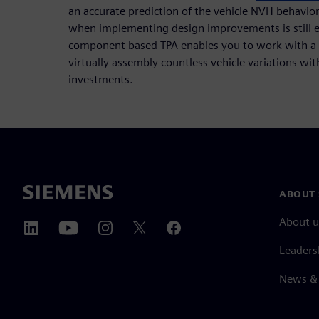
an accurate prediction of the vehicle NVH behavio
when implementing design improvements is still ea
component based TPA enables you to work with a 
virtually assembly countless vehicle variations w
investments.
ABOUT 
About u
Leaders
News & 