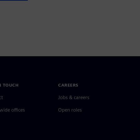
N TOUCH
CAREERS
ct
Jobs & careers
ide offices
Open roles