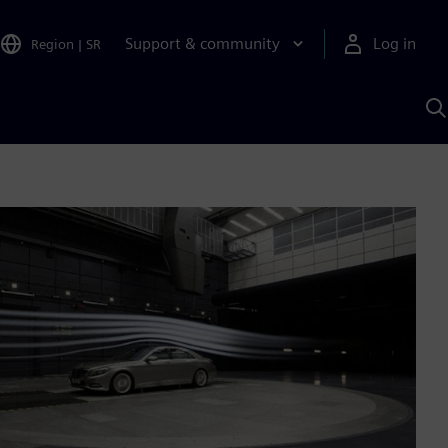
Support & community
Log in
Region
|
SR
S
w
A