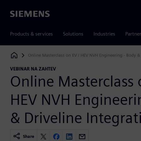
Siemens
Products & services
Solutions
Industries
Partne
Online Masterclass on EV / HEV NVH Engineering - Body & 
Siemens Digital Industries Software
VEBINAR NA ZAHTEV
Online Masterclass 
HEV NVH Engineerin
& Driveline Integrat
Share