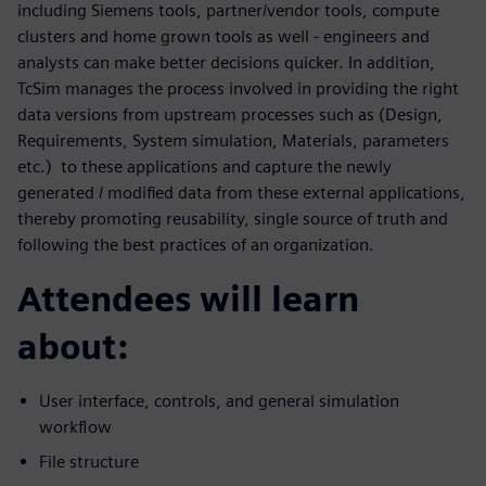
including Siemens tools, partner/vendor tools, compute
clusters and home grown tools as well - engineers and
analysts can make better decisions quicker. In addition,
TcSim manages the process involved in providing the right
data versions from upstream processes such as (Design,
Requirements, System simulation, Materials, parameters
etc.) to these applications and capture the newly
generated / modified data from these external applications,
thereby promoting reusability, single source of truth and
following the best practices of an organization.
Attendees will learn
about:
User interface, controls, and general simulation
workflow
File structure