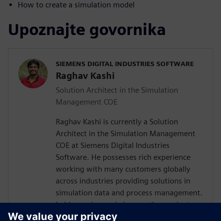
How to create a simulation model
Upoznajte govornika
SIEMENS DIGITAL INDUSTRIES SOFTWARE
Raghav Kashi
Solution Architect in the Simulation
Management COE
Raghav Kashi is currently a Solution
Architect in the Simulation Management
COE at Siemens Digital Industries
Software. He possesses rich experience
working with many customers globally
across industries providing solutions in
simulation data and process management.
In his previous role he was the product
manager for Teamcenter Simulation