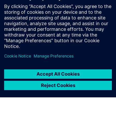
defining product capabilities, working
with customers to define product
direction, and enabling/supporting the
sales teams. Raghav holds a master’s
degree in International Automotive
Engineering from University of
Hertfordshire, UK.