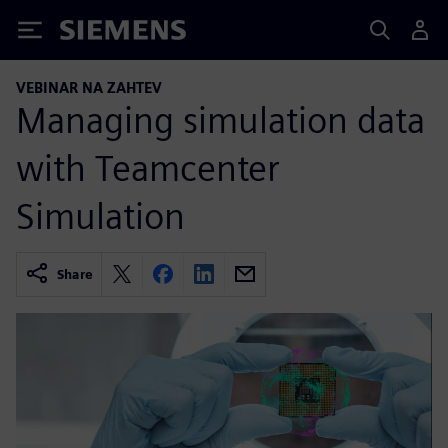
Siemens
VEBINAR NA ZAHTEV
Managing simulation data
with Teamcenter
Simulation
Share