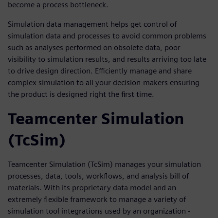
become a process bottleneck.
Simulation data management helps get control of
simulation data and processes to avoid common problems
such as analyses performed on obsolete data, poor
visibility to simulation results, and results arriving too late
to drive design direction. Efficiently manage and share
complex simulation to all your decision-makers ensuring
the product is designed right the first time.
Teamcenter Simulation
(TcSim)
Teamcenter Simulation (TcSim) manages your simulation
processes, data, tools, workflows, and analysis bill of
materials. With its proprietary data model and an
extremely flexible framework to manage a variety of
simulation tool integrations used by an organization -