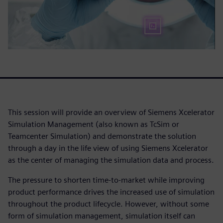
This session will provide an overview of Siemens Xcelerator
Simulation Management (also known as TcSim or
Teamcenter Simulation) and demonstrate the solution
through a day in the life view of using Siemens Xcelerator
as the center of managing the simulation data and process.
The pressure to shorten time-to-market while improving
product performance drives the increased use of simulation
throughout the product lifecycle. However, without some
form of simulation management, simulation itself can