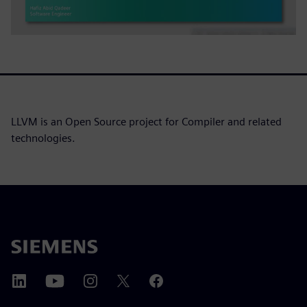
LLVM is an Open Source project for Compiler and related
technologies.