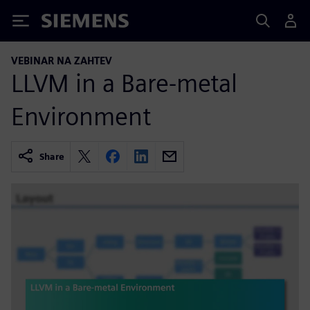
Siemens
VEBINAR NA ZAHTEV
LLVM in a Bare-metal
Environment
Share