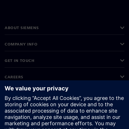
ABOUT SIEMENS
COMPANY INFO
GET IN TOUCH
CAREERS
©
Siemens
2026
Corporate information
Privacy notice