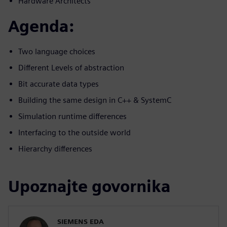
Hardware Architects
Agenda:
Two language choices
Different Levels of abstraction
Bit accurate data types
Building the same design in C++ & SystemC
Simulation runtime differences
Interfacing to the outside world
Hierarchy differences
Upoznajte govornika
SIEMENS EDA