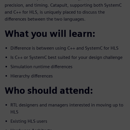
precision, and timing. Catapult, supporting both SystemC
and C++ for HLS, is uniquely placed to discuss the
differences between the two languages.
What you will learn:
Difference is between using C++ and SystemC for HLS
Is C++ or SystemC best suited for your design challenge
Simulation runtime differences
Hierarchy differences
Who should attend:
RTL designers and managers interested in moving up to
HLS
Existing HLS users