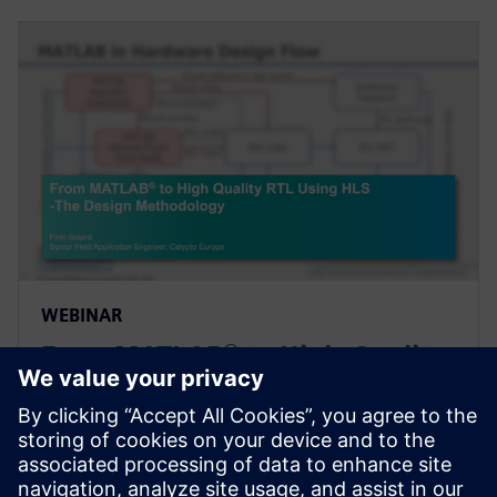
WEBINAR
From MATLAB® to High-Quality
RTL Using High-Level Synthesis
- The Design Methodology
Webinar introducing a design methodology that