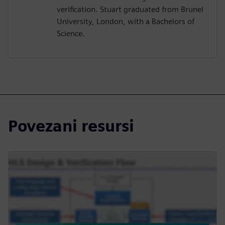
verification. Stuart graduated from Brunel
University, London, with a Bachelors of
Science.
Povezani resursi