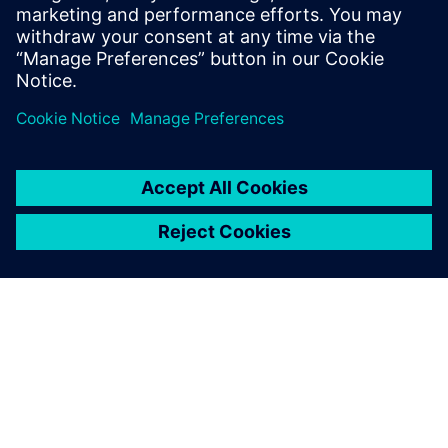
starts from a self-contained MATLAB script and goes
through the different workflow steps to HLS
generated, high-quality RTL. All design steps are
detailed.