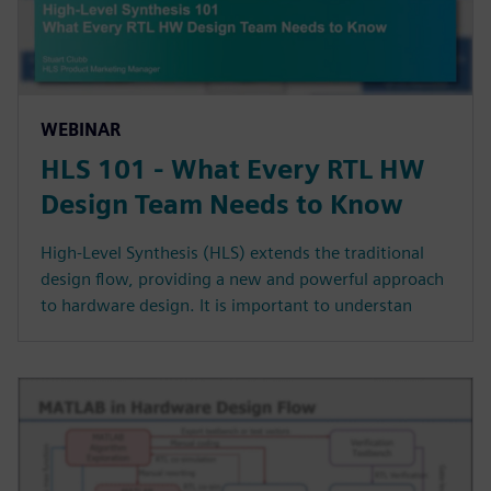
WEBINAR
HLS 101 - What Every RTL HW
Design Team Needs to Know
High-Level Synthesis (HLS) extends the traditional
design flow, providing a new and powerful approach
to hardware design. It is important to understan