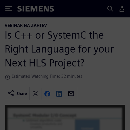
Siemens
VEBINAR NA ZAHTEV
Is C++ or SystemC the
Right Language for your
Next HLS Project?
Estimated Watching Time: 32 minutes
Share