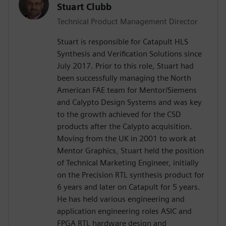
Stuart Clubb
Technical Product Management Director
Stuart is responsible for Catapult HLS
Synthesis and Verification Solutions since
July 2017. Prior to this role, Stuart had
been successfully managing the North
American FAE team for Mentor/Siemens
and Calypto Design Systems and was key
to the growth achieved for the CSD
products after the Calypto acquisition.
Moving from the UK in 2001 to work at
Mentor Graphics, Stuart held the position
of Technical Marketing Engineer, initially
on the Precision RTL synthesis product for
6 years and later on Catapult for 5 years.
He has held various engineering and
application engineering roles ASIC and
FPGA RTL hardware design and