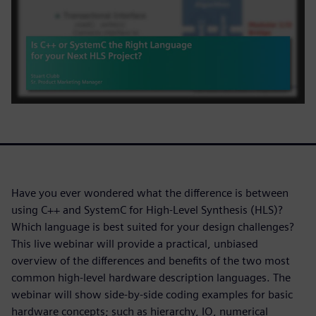
Have you ever wondered what the difference is between
using C++ and SystemC for High-Level Synthesis (HLS)?
Which language is best suited for your design challenges?
This live webinar will provide a practical, unbiased
overview of the differences and benefits of the two most
common high-level hardware description languages. The
webinar will show side-by-side coding examples for basic
hardware concepts; such as hierarchy, IO, numerical