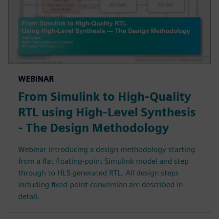
WEBINAR
From Simulink to High-Quality
RTL using High-Level Synthesis
- The Design Methodology
Webinar introducing a design methodology starting
from a flat floating-point Simulink model and step
through to HLS generated RTL. All design steps
including fixed-point conversion are described in
detail.