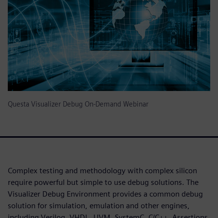
Questa Visualizer Debug On-Demand Webinar
Complex testing and methodology with complex silicon
require powerful but simple to use debug solutions. The
Visualizer Debug Environment provides a common debug
solution for simulation, emulation and other engines,
including Verilog, VHDL, UVM, SystemC, C/C++, Assertions