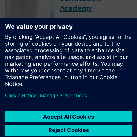
Academy
The Verification Academy
offers a unique opportunity to
mature your organization's
processes and reap the
benefits of advanced
functional verification. It
provides a comprehensive
UVM online resource with kits,
documentation, code
examples, forums, and
training courses.