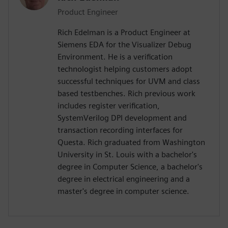
Product Engineer
Rich Edelman is a Product Engineer at
Siemens EDA for the Visualizer Debug
Environment. He is a verification
technologist helping customers adopt
successful techniques for UVM and class
based testbenches. Rich previous work
includes register verification,
SystemVerilog DPI development and
transaction recording interfaces for
Questa. Rich graduated from Washington
University in St. Louis with a bachelor's
degree in Computer Science, a bachelor's
degree in electrical engineering and a
master's degree in computer science.