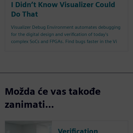
I Didn’t Know Visualizer Could
Do That
Visualizer Debug Environment automates debugging
for the digital design and verification of today's
complex SoCs and FPGAs. Find bugs faster in the Vi
Možda će vas takođe
zanimati...
Verification