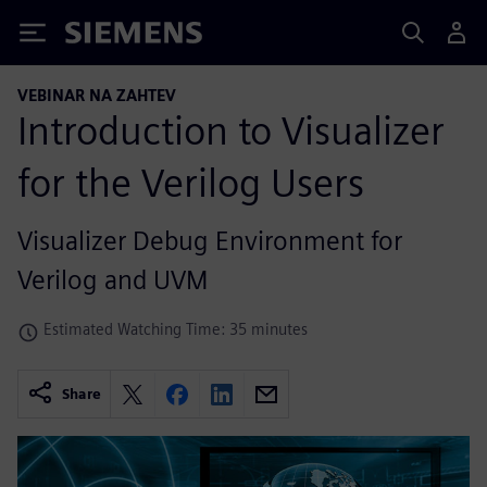
Siemens
VEBINAR NA ZAHTEV
Introduction to Visualizer
for the Verilog Users
Visualizer Debug Environment for
Verilog and UVM
Estimated Watching Time: 35 minutes
Share