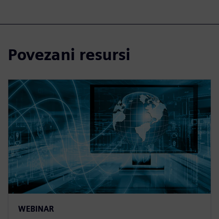
Povezani resursi
WEBINAR