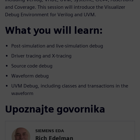
and Coverage. This session will introduce the Visualizer
Debug Environment for Verilog and UVM.
What you will learn:
Post-simulation and live-simulation debug
Driver tracing and X-tracing
Source code debug
Waveform debug
UVM Debug, including classes and transactions in the
waveform
Upoznajte govornika
SIEMENS EDA
Rich Edelman