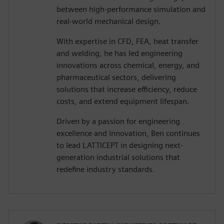
between high-performance simulation and
real-world mechanical design.
With expertise in CFD, FEA, heat transfer
and welding, he has led engineering
innovations across chemical, energy, and
pharmaceutical sectors, delivering
solutions that increase efficiency, reduce
costs, and extend equipment lifespan.
Driven by a passion for engineering
excellence and innovation, Ben continues
to lead LATTICEPT in designing next-
generation industrial solutions that
redefine industry standards.