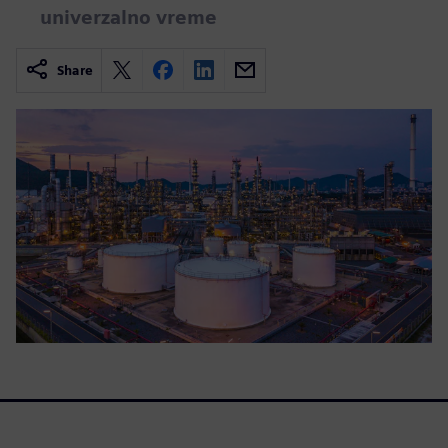
univerzalno vreme
Share