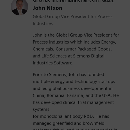
SIEMENS DIGITAL INDUSTRIES SOFTWARE
John Nixon
Global Group Vice President for Process
Industries
John is the Global Group Vice President for
Process Industries which includes Energy,
Chemicals, Consumer Packaged Goods,
and Life Sciences at Siemens Digital
Industries Software.
Prior to Siemens, John has founded
multiple energy and technology startups
and led global business development in
China, Romania, Panama, and the USA. He
has developed clinical trial management
systems
for monoclonal antibody R&D. He has
managed greenfield and brownfield