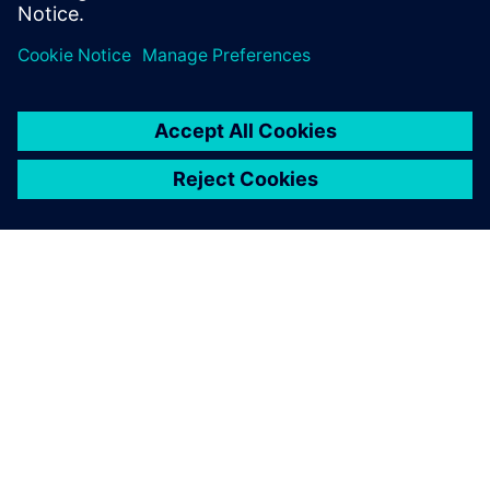
ABOUT SIEMENS
COMPANY INFO