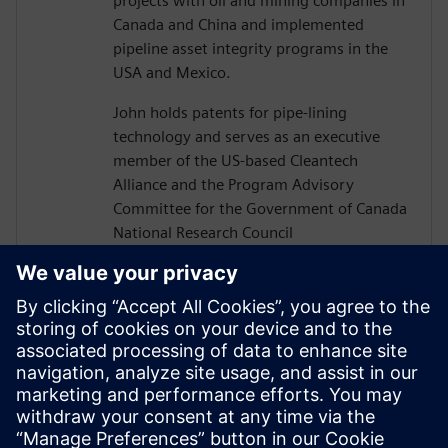
projects with oil and mining companies in
Canada and China and implemented
pipeline asset integrity programs in the
USA and Mexico.
John holds patents for pipe-lining
technology and serves as an executive
member of the US-based Cleantech
Alliance and the Program Advisory
Committee for the Government of Canada
National Research Council
Construction Sector Digitalization and
Productivity Program. He has also served
on numerous boards of technology firms
and university R&D associations.
John graduated from Texas A&M
University with a Bachelor’s in Civil
Engineering and completed executive
studies at MIT and INSEAD.