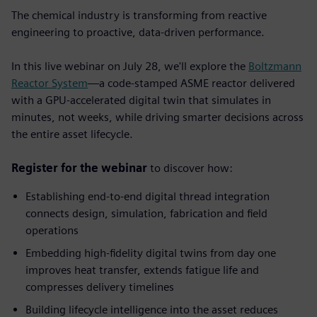
The chemical industry is transforming from reactive
engineering to proactive, data-driven performance.
In this live webinar on July 28, we'll explore the
Boltzmann
Reactor System
—a code-stamped ASME reactor delivered
with a GPU-accelerated digital twin that simulates in
minutes, not weeks, while driving smarter decisions across
the entire asset lifecycle.
Register for the webinar
to discover how:
Establishing end-to-end digital thread integration
connects design, simulation, fabrication and field
operations
Embedding high-fidelity digital twins from day one
improves heat transfer, extends fatigue life and
compresses delivery timelines
Building lifecycle intelligence into the asset
reduces