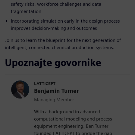
safety risks, workforce challenges and data
fragmentation
Incorporating simulation early in the design process
improves decision-making and outcomes
Join us to learn the blueprint for the next generation of
intelligent, connected chemical production systems.
Upoznajte govornike
LATTICEPT
Benjamin Turner
Managing Member
With a background in advanced
computational modeling and process
equipment engineering, Ben Turner
founded LATTICEPT to bridge the gap