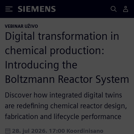
Siemens
VEBINAR UŽIVO
Digital transformation in
chemical production:
Introducing the
Boltzmann Reactor System
Discover how integrated digital twins
are redefining chemical reactor design,
fabrication and lifecycle performance
28. jul 2026. 17:00 Koordinisano