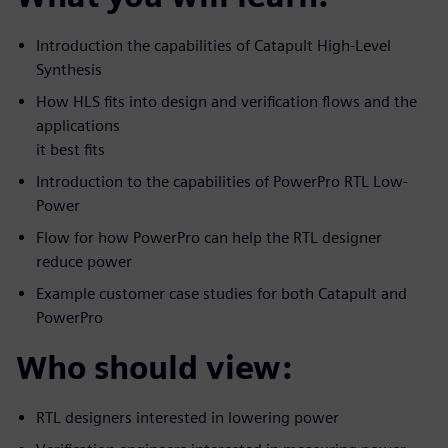
Introduction the capabilities of Catapult High-Level
Synthesis
How HLS fits into design and verification flows and the
applications
it best fits
Introduction to the capabilities of PowerPro RTL Low-
Power
Flow for how PowerPro can help the RTL designer
reduce power
Example customer case studies for both Catapult and
PowerPro
Who should view:
RTL designers interested in lowering power