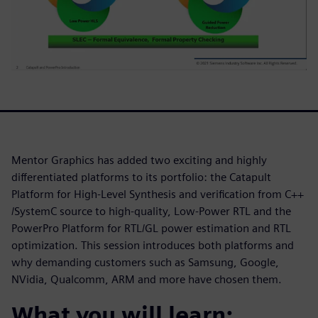
Mentor Graphics has added two exciting and highly
differentiated platforms to its portfolio: the Catapult
Platform for High-Level Synthesis and verification from C++
/SystemC source to high-quality, Low-Power RTL and the
PowerPro Platform for RTL/GL power estimation and RTL
optimization. This session introduces both platforms and
why demanding customers such as Samsung, Google,
NVidia, Qualcomm, ARM and more have chosen them.
What you will learn: