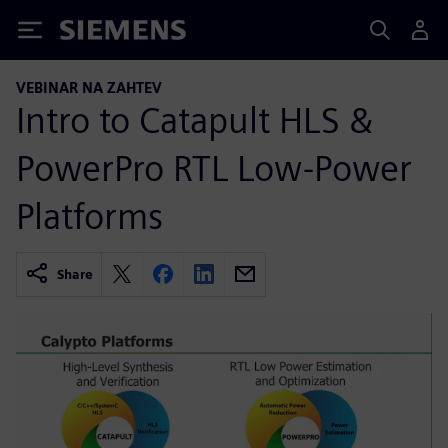
Siemens
VEBINAR NA ZAHTEV
Intro to Catapult HLS &
PowerPro RTL Low-Power
Platforms
Share