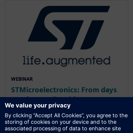
WEBINAR
STMicroelectronics: From days
to minutes: Fast bit-accurate
MATLAB simulations with
Catapult HLS MEX
Discover how Catapult HLS MEX functions accelerate