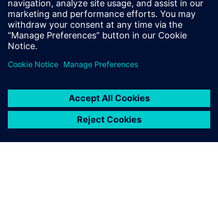
Signal Array Processing. Learn to eliminate MATLAB
simulation bottlenecks for bit-true hardware
modeling in radar, sonar, and medical imaging ASIC
design.