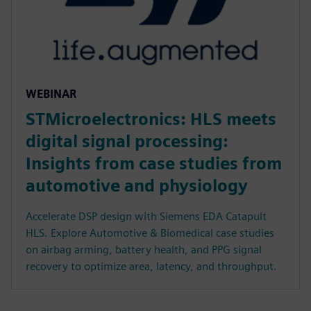
WEBINAR
STMicroelectronics: HLS meets
digital signal processing:
Insights from case studies from
automotive and physiology
Accelerate DSP design with Siemens EDA Catapult
HLS. Explore Automotive & Biomedical case studies
on airbag arming, battery health, and PPG signal
recovery to optimize area, latency, and throughput.