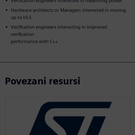
Verification engineers interested in measuring power
Hardware architects or Managers interested in moving
up to HLS
Verification engineers interesting in improved
verification
performance with C++
Povezani resursi