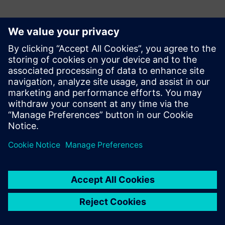
Meet the Presenters:
Upoznajte govornika
SIEMENS DIGITAL INDUSTRIES SOFTWARE
Peter Beran
IIoT Digitalization Consultant