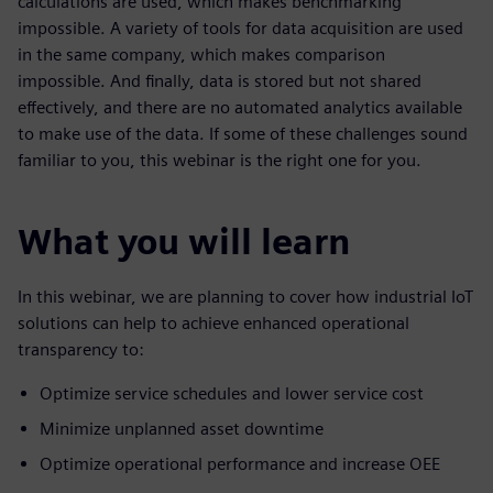
calculations are used, which makes benchmarking
impossible. A variety of tools for data acquisition are used
in the same company, which makes comparison
impossible. And finally, data is stored but not shared
effectively, and there are no automated analytics available
to make use of the data. If some of these challenges sound
familiar to you, this webinar is the right one for you.
What you will learn
In this webinar, we are planning to cover how industrial IoT
solutions can help to achieve enhanced operational
transparency to:
Optimize service schedules and lower service cost
Minimize unplanned asset downtime
Optimize operational performance and increase OEE