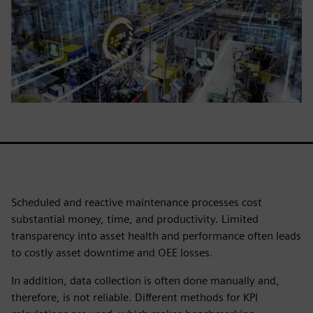
Scheduled and reactive maintenance processes cost
substantial money, time, and productivity. Limited
transparency into asset health and performance often leads
to costly asset downtime and OEE losses.
In addition, data collection is often done manually and,
therefore, is not reliable. Different methods for KPI