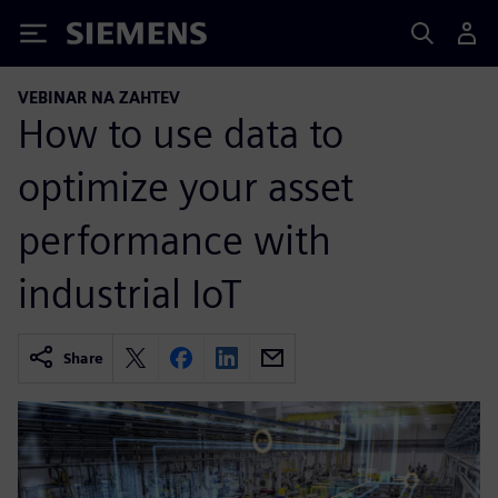
Siemens
VEBINAR NA ZAHTEV
How to use data to
optimize your asset
performance with
industrial IoT
Share