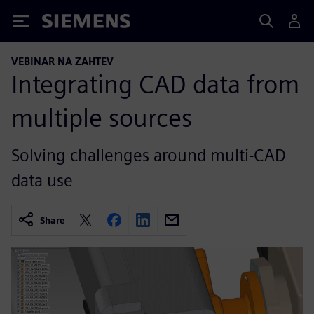
Siemens
VEBINAR NA ZAHTEV
Integrating CAD data from
multiple sources
Solving challenges around multi-CAD
data use
Share