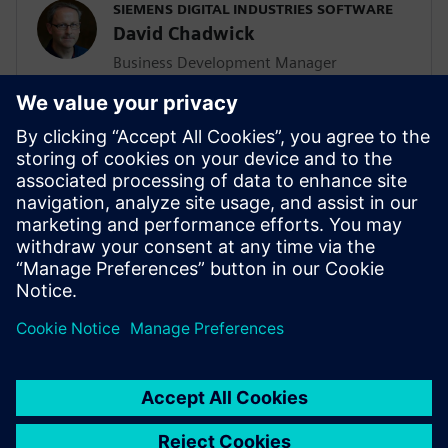
SIEMENS DIGITAL INDUSTRIES SOFTWARE
David Chadwick
Business Development Manager
Dave is focused on industry solutions
from the Solid Edge portfolio. David has
30 years of application engineering,
project management and marketing
experience and has been involved in many
successful PLM implementations in small
and medium sized manufacturing
organizations globally.