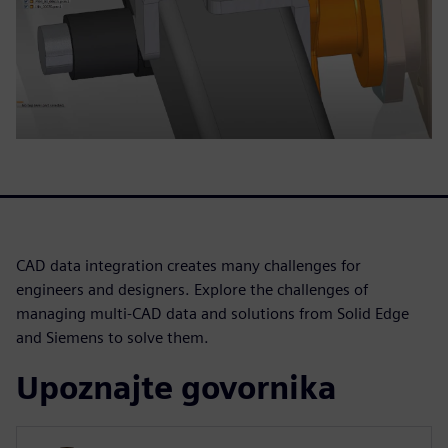
CAD data integration creates many challenges for
engineers and designers. Explore the challenges of
managing multi-CAD data and solutions from Solid Edge
and Siemens to solve them.
Upoznajte govornika