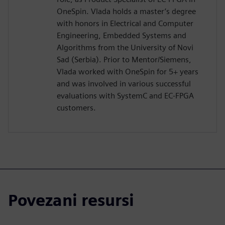
OneSpin. Vlada holds a master’s degree
with honors in Electrical and Computer
Engineering, Embedded Systems and
Algorithms from the University of Novi
Sad (Serbia). Prior to Mentor/Siemens,
Vlada worked with OneSpin for 5+ years
and was involved in various successful
evaluations with SystemC and EC-FPGA
customers.
Povezani resursi