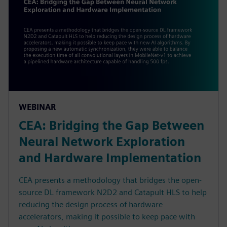
WEBINAR
CEA: Bridging the Gap Between
Neural Network Exploration
and Hardware Implementation
CEA presents a methodology that bridges the open-
source DL framework N2D2 and Catapult HLS to help
reducing the design process of hardware
accelerators, making it possible to keep pace with