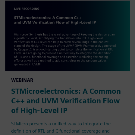
WEBINAR
STMicroelectronics: A Common
C++ and UVM Verification Flow
of High-Level IP
STMicro presents a unified way to integrate the
definition of RTL and C functional coverage and