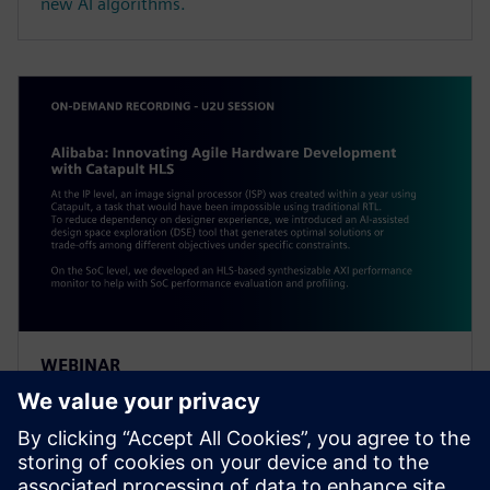
new AI algorithms.
WEBINAR
Alibaba: Innovating Agile
Hardware Development with
Catapult HLS