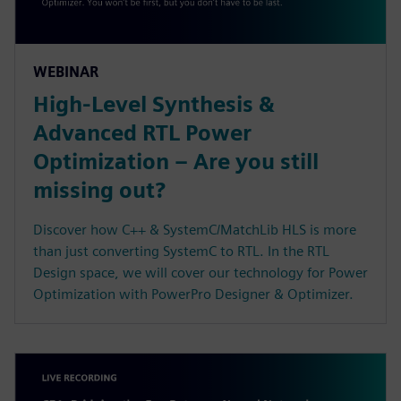
WEBINAR
High-Level Synthesis &
Advanced RTL Power
Optimization – Are you still
missing out?
Discover how C++ & SystemC/MatchLib HLS is more
than just converting SystemC to RTL. In the RTL
Design space, we will cover our technology for Power
Optimization with PowerPro Designer & Optimizer.