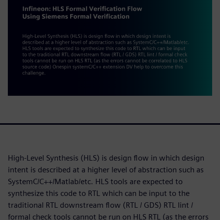
High-Level Synthesis (HLS) is design flow in which design
intent is described at a higher level of abstraction such as
SystemC/C++/Matlab/etc. HLS tools are expected to
synthesize this code to RTL which can be input to the
traditional RTL downstream flow (RTL / GDS) RTL lint /
formal check tools cannot be run on HLS RTL (as the errors