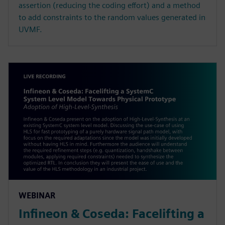
assertion (reducing the coding effort) and a method
to add constraints to the random values generated in
UVMF.
WEBINAR
Infineon & Coseda: Facelifting a