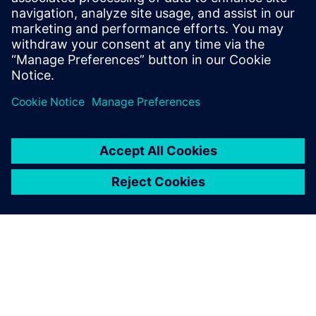
At the IP level, an ISP was created within a year using
Catapult, a task impossible using traditional RTL. To
reduce dependency on designer experience, Alibaba
introduced an AI-assisted DSE tool.