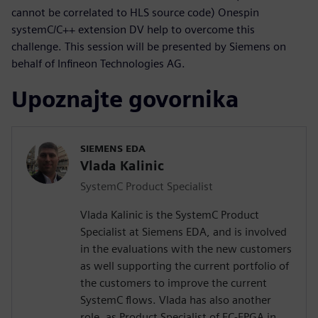
cannot be correlated to HLS source code) Onespin
systemC/C++ extension DV help to overcome this
challenge. This session will be presented by Siemens on
behalf of Infineon Technologies AG.
Upoznajte govornika
SIEMENS EDA
Vlada Kalinic
SystemC Product Specialist
Vlada Kalinic is the SystemC Product
Specialist at Siemens EDA, and is involved
in the evaluations with the new customers
as well supporting the current portfolio of
the customers to improve the current
SystemC flows. Vlada has also another
role, as Product Specialist of EC-FPGA in