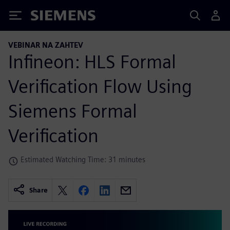
Siemens
VEBINAR NA ZAHTEV
Infineon: HLS Formal
Verification Flow Using
Siemens Formal
Verification
Estimated Watching Time: 31 minutes
Share