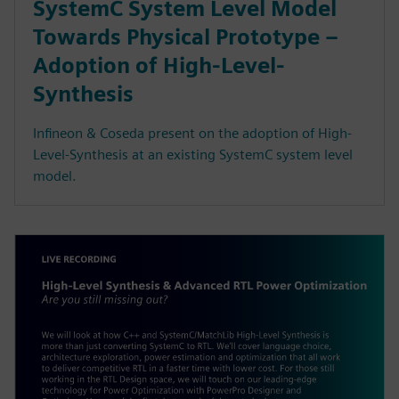
SystemC System Level Model
Towards Physical Prototype –
Adoption of High-Level-
Synthesis
Infineon & Coseda present on the adoption of High-
Level-Synthesis at an existing SystemC system level
model.