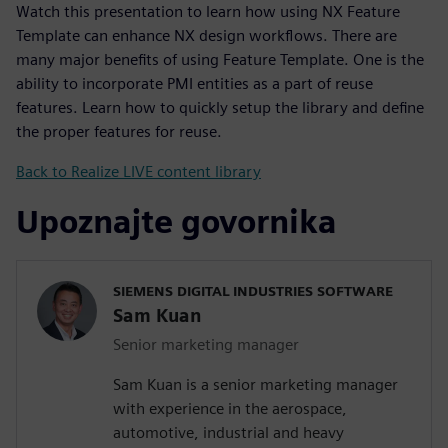
Watch this presentation to learn how using NX Feature
Template can enhance NX design workflows. There are
many major benefits of using Feature Template. One is the
ability to incorporate PMI entities as a part of reuse
features. Learn how to quickly setup the library and define
the proper features for reuse.
Back to Realize LIVE content library
Upoznajte govornika
SIEMENS DIGITAL INDUSTRIES SOFTWARE
Sam Kuan
Senior marketing manager
Sam Kuan is a senior marketing manager
with experience in the aerospace,
automotive, industrial and heavy