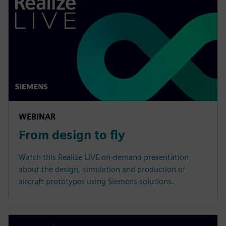
WEBINAR
From design to fly
Watch this Realize LIVE on-demand presentation
about the design, simulation and production of
aircraft prototypes using Siemens solutions.