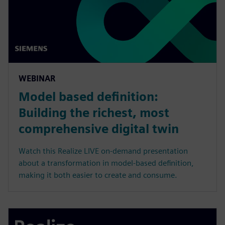
WEBINAR
Model based definition:
Building the richest, most
comprehensive digital twin
Watch this Realize LIVE on-demand presentation
about a transformation in model-based definition,
making it both easier to create and consume.