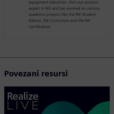
equipment industries. He's our product
expert in NX and has worked on various
academic projects like the NX Student
Edition, NX Curriculum and the NX
Certification.
Povezani resursi