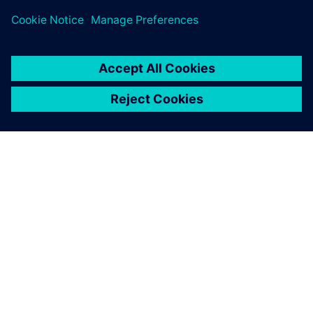
ABOUT SIEMENS
COMPANY INFO