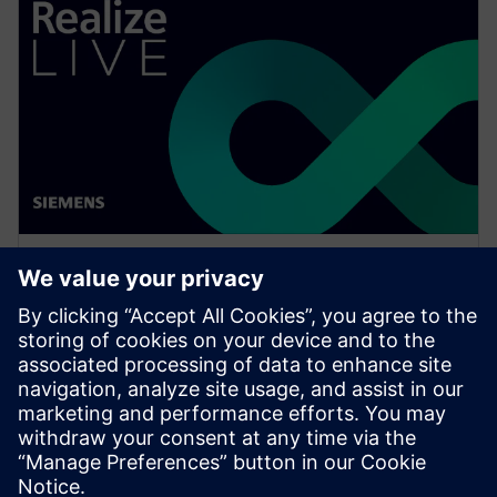
WEBINAR
What is NX Certification and
why should companies be
interested?
Watch this Realize LIVE on-demand session to learn
how to get started or continue developing skills in
NX for engineers and designers.