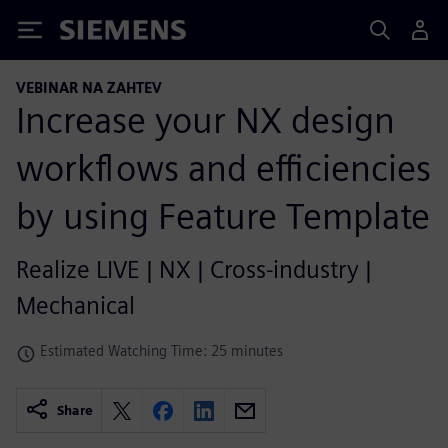
Siemens
VEBINAR NA ZAHTEV
Increase your NX design
workflows and efficiencies
by using Feature Template
Realize LIVE | NX | Cross-industry |
Mechanical
Estimated Watching Time: 25 minutes
Share