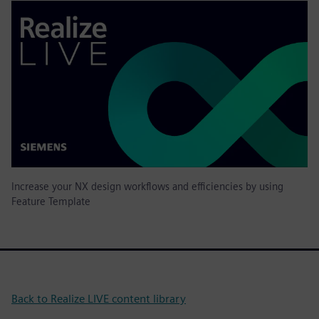
Increase your NX design workflows and efficiencies by using
Feature Template
Back to Realize LIVE content library