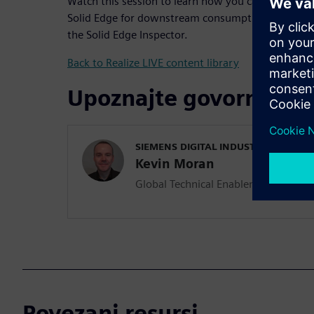
Watch this session to learn how you can reuse desi
Solid Edge for downstream consumption of quality 
the Solid Edge Inspector.
Back to Realize LIVE content library
Upoznajte govornika
SIEMENS DIGITAL INDUSTRIES SOFT
Kevin Moran
Global Technical Enablement Team L
Povezani resursi