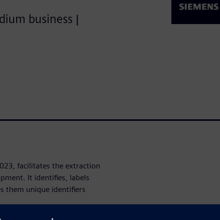
edium business |
023, facilitates the extraction
ment. It identifies, labels
es them unique identifiers