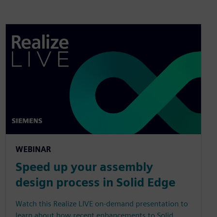
WEBINAR
Speed up your assembly
design process in Solid Edge
Watch this Realize LIVE on-demand presentation to
learn about how recent enhancements to Solid