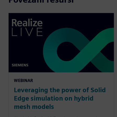
WEBINAR
Leveraging the power of Solid
Edge simulation on hybrid
mesh models