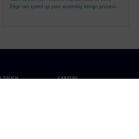
Edge can speed up your assembly design process.
N TOUCH
CAREERS
ct
Jobs & careers
ide offices
Open roles