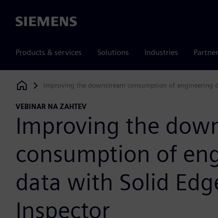
Siemens
Products & services
Solutions
Industries
Partne
Improving the downstream consumption of engineering da
Siemens Digital Industries Software
VEBINAR NA ZAHTEV
Improving the dow
consumption of eng
data with Solid Edg
Inspector