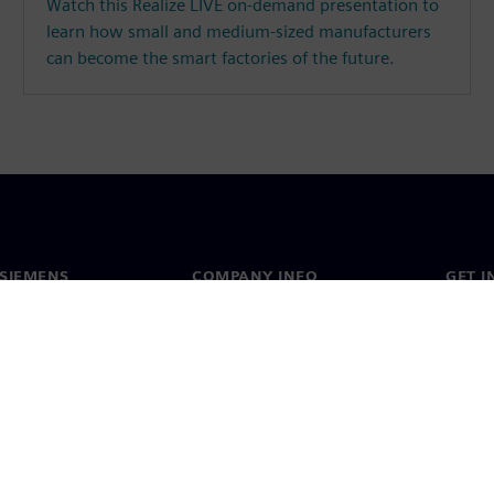
Watch this Realize LIVE on-demand presentation to
learn how small and medium-sized manufacturers
can become the smart factories of the future.
SIEMENS
COMPANY INFO
GET I
s
Company
Conta
hip
Investor relations
Worldw
press
Strategy