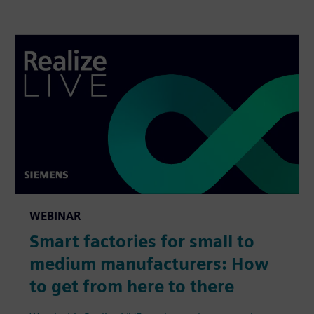
WEBINAR
Smart factories for small to
medium manufacturers: How
to get from here to there