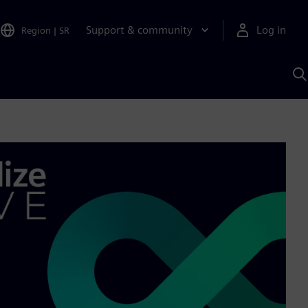
Support & community
Log in
Region
|
SR
S
w
A