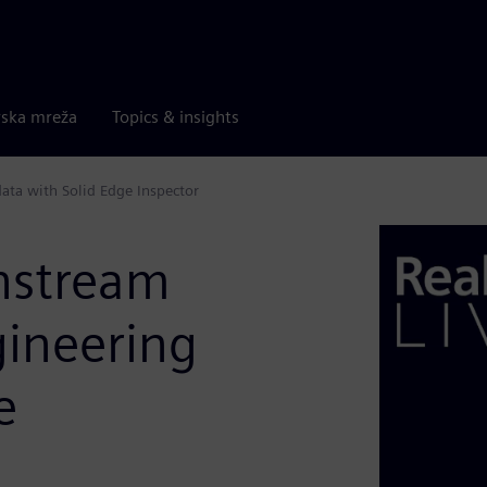
rska mreža
Topics & insights
ta with Solid Edge Inspector
nstream
ineering
e