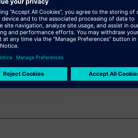
gn characteristics created in
characteristics created with
WARE
ead