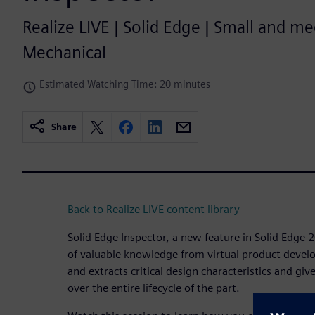
Realize LIVE | Solid Edge | Small and m
Mechanical
Estimated Watching Time: 20 minutes
Share
Back to Realize LIVE content library
Solid Edge Inspector, a new feature in Solid Edge 2
of valuable knowledge from virtual product develop
and extracts critical design characteristics and giv
over the entire lifecycle of the part.