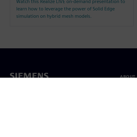
Watch this Realize LIVE on-demand presentation to
learn how to leverage the power of Solid Edge
simulation on hybrid mesh models.
ABOUT 
About u
Leaders
News & 