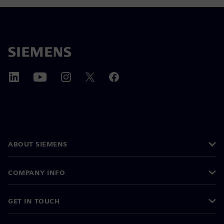
ABOUT SIEMENS
COMPANY INFO
GET IN TOUCH