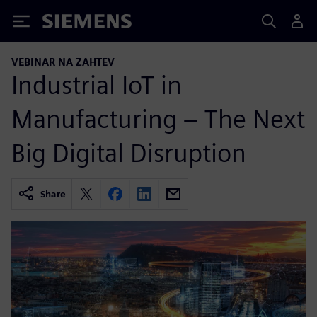
Siemens
VEBINAR NA ZAHTEV
Industrial IoT in
Manufacturing – The Next
Big Digital Disruption
Share