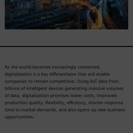
As the world becomes increasingly connected,
digitalization is a key differentiator that will enable
companies to remain competitive. Using IIoT data from
billions of intelligent devices generating massive volumes
of data, digitalization promises lower costs, improved
production quality, flexibility, efficiency, shorter response
time to market demands, and also opens up new business
opportunities.