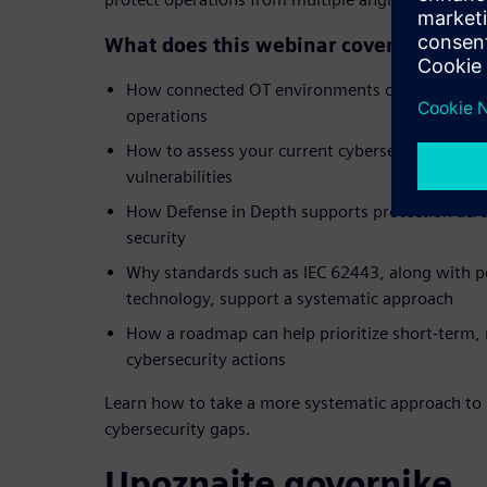
What does this webinar cover?
How connected OT environments can create ne
operations
How to assess your current cybersecurity post
vulnerabilities
How Defense in Depth supports protection acr
security
Why standards such as IEC 62443, along with p
technology, support a systematic approach
How a roadmap can help prioritize short-term
cybersecurity actions
Learn how to take a more systematic approach to 
cybersecurity gaps.
Upoznajte govornike