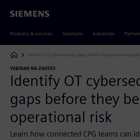
Siemens
Products & services
Solutions
Industries
Partne
Identify OT cybersecurity gaps before they become operati
Siemens Digital Industries Software
VEBINAR NA ZAHTEV
Identify OT cyberse
gaps before they b
operational risk
Learn how connected CPG teams can id