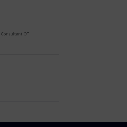
d Consultant OT