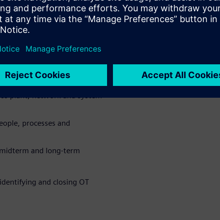
w exposure across production
ure and uncover hidden
oss plant, network and system
eople, processes and
, midterm and long-term
identifying and closing OT