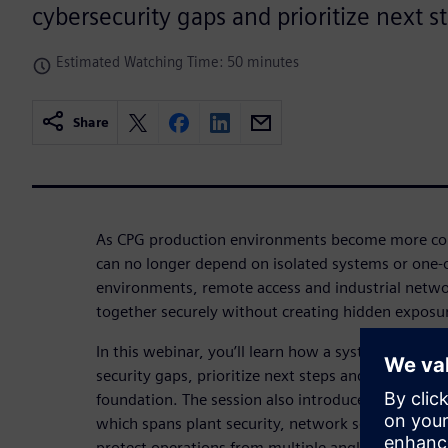
cybersecurity gaps and prioritize next s
Estimated Watching Time: 50 minutes
Share
As CPG production environments become more con
can no longer depend on isolated systems or one-of
environments, remote access and industrial netw
together securely without creating hidden exposu
In this webinar, you’ll learn how a systematic appr
security gaps, prioritize next steps and build a st
foundation. The session also introduces Siemens 
which spans plant security, network security and s
protect operations from multiple angles.