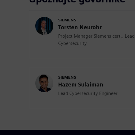
SIEMENS
Torsten Neurohr
Project Manager Siemens cert., Lea
Cybersecurity
SIEMENS
Hazem Sulaiman
Lead Cybersecurity Engineer