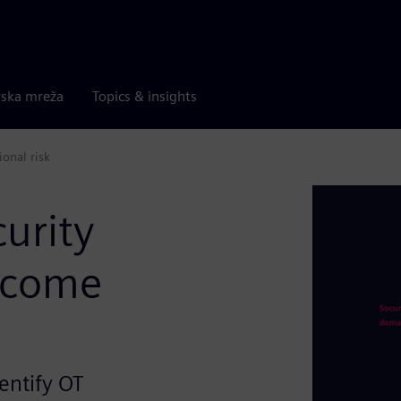
rska mreža
Topics & insights
onal risk
curity
ecome
entify OT