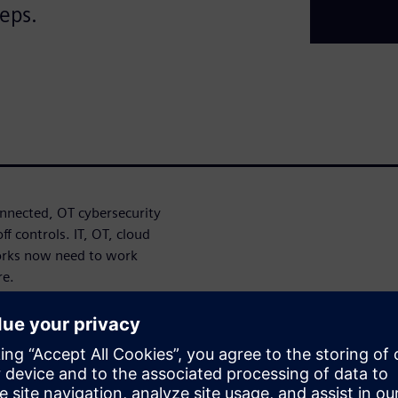
teps.
nected, OT cybersecurity
f controls. IT, OT, cloud
orks now need to work
re.
oach can help identify
ronger cybersecurity
Defense in Depth approach,
ystem integrity to help