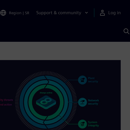
Support & community
Log in
Region
|
SR
S
w
A