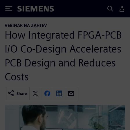
Siemens
VEBINAR NA ZAHTEV
How Integrated FPGA-PCB
I/O Co-Design Accelerates
PCB Design and Reduces
Costs
Share