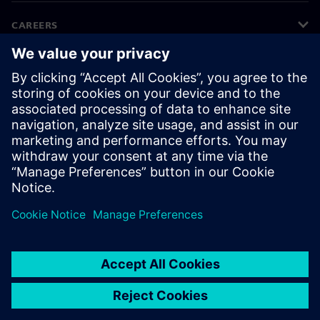
CAREERS
©
Siemens
2026
Corporate information
Privacy notice
Cookie notice
Terms of use
Digital ID
Whistleblowing