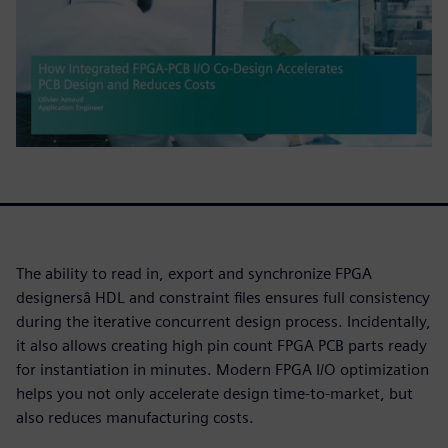
The ability to read in, export and synchronize FPGA
designersâ HDL and constraint files ensures full consistency
during the iterative concurrent design process. Incidentally,
it also allows creating high pin count FPGA PCB parts ready
for instantiation in minutes. Modern FPGA I/O optimization
helps you not only accelerate design time-to-market, but
also reduces manufacturing costs.