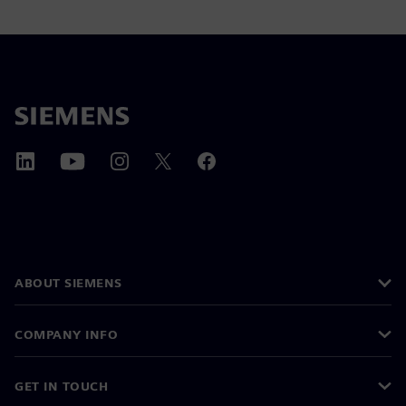
ABOUT SIEMENS
COMPANY INFO
GET IN TOUCH