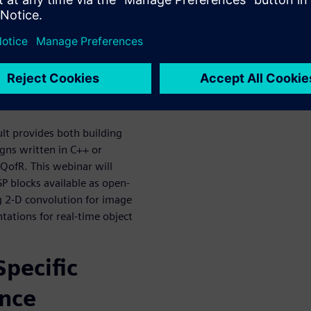
or in the context of the larger
 a FPGA prototyping board.
ccelerate
n
lt provides both building
igns written in C++ or
 QofR. This webinar will
SP blocks available as open-
g 2-D convolution for image
tions for real-time object
pecific
ence