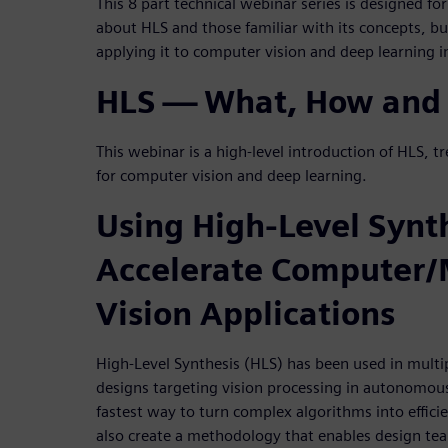
This 8 part technical webinar series is designed for
about HLS and those familiar with its concepts, b
applying it to computer vision and deep learning
HLS — What, How and
This webinar is a high-level introduction of HLS, tr
for computer vision and deep learning.
Using High-Level Synth
Accelerate Computer
Vision Applications
High-Level Synthesis (HLS) has been used in multi
designs targeting vision processing in autonomous 
fastest way to turn complex algorithms into effi
also create a methodology that enables design tea