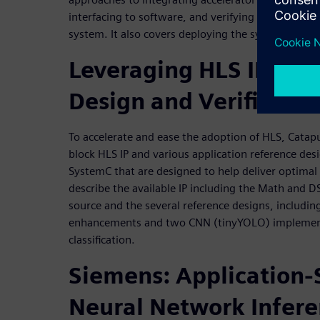
interfacing to software, and verifying the accelerat
system. It also covers deploying the system onto
Leveraging HLS IP to A
Design and Verificatio
To accelerate and ease the adoption of HLS, Catapu
block HLS IP and various application reference des
SystemC that are designed to help deliver optimal
describe the available IP including the Math and D
source and the several reference designs, includin
enhancements and two CNN (tinyYOLO) implementa
classification.
Siemens: Application-S
Neural Network Infer