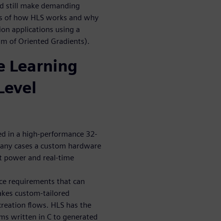
and still make demanding
ics of how HLS works and why
ion applications using a
am of Oriented Gradients).
 Learning
Level
ed in a high-performance 32-
many cases a custom hardware
et power and real-time
ce requirements that can
akes custom-tailored
reation flows. HLS has the
hms written in C to generated