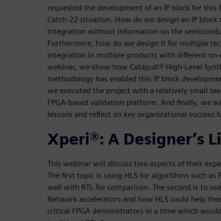
requested the development of an IP block for this 
Catch-22 situation. How do we design an IP block th
integration without information on the semicond
Furthermore, how do we design it for multiple te
integration in multiple products with different on-c
webinar, we show how Catapult® High-Level Synt
methodology has enabled this IP block development
we executed the project with a relatively small te
FPGA-based validation platform. And finally, we w
lessons and reflect on key organizational success f
Xperi®: A Designer’s L
This webinar will discuss two aspects of their exp
The first topic is using HLS for algorithms such as
well with RTL for comparison. The second is to u
Network accelerators and how HLS could help the
critical FPGA demonstrators in a time which would