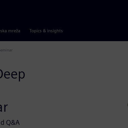
rska mreža
Topics & insights
Seminar
 Deep
ar
and Q&A