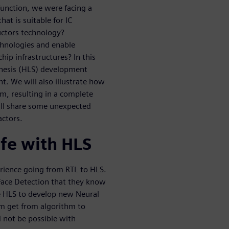
function, we were facing a
at is suitable for IC
uctors technology?
chnologies and enable
hip infrastructures? In this
hesis (HLS) development
. We will also illustrate how
am, resulting in a complete
ill share some unexpected
actors.
ife with HLS
erience going from RTL to HLS.
 Face Detection that they know
se HLS to develop new Neural
m get from algorithm to
 not be possible with