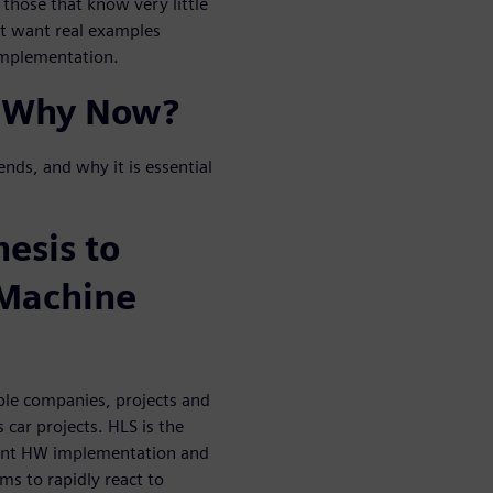
 those that know very little
ut want real examples
 implementation.
 Why Now?
ends, and why it is essential
esis to
/Machine
ple companies, projects and
car projects. HLS is the
cient HW implementation and
ms to rapidly react to