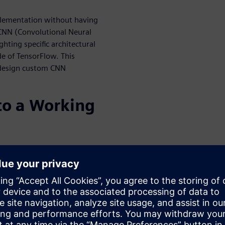
plementation without having
 CNN (Convolutional Neural
ting specific architectural
de of TensorFlow. This
 design custom CNN
o a Working
r HLS is used to create an RTL
 into a larger system. This
ssor, and even software.
he verification of the
al correctness, but also
 power. This webinar details
 processor-based sub-systems,