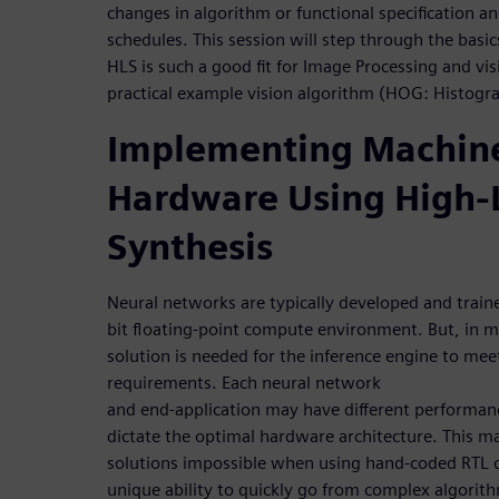
changes in algorithm or functional specification 
schedules. This session will step through the bas
HLS is such a good fit for Image Processing and vis
practical example vision algorithm (HOG: Histogr
Implementing Machine
Hardware Using High-
Synthesis
Neural networks are typically developed and train
bit floating-point compute environment. But, in 
solution is needed for the inference engine to me
requirements. Each neural network
and end-application may have different performan
dictate the optimal hardware architecture. This m
solutions impossible when using hand-coded RTL c
unique ability to quickly go from complex algorit