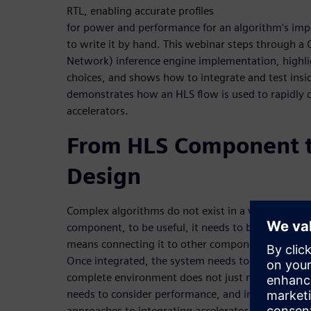
RTL, enabling accurate profiles
for power and performance for an algorithm's im
to write it by hand. This webinar steps through a
Network) inference engine implementation, highligh
choices, and shows how to integrate and test insi
demonstrates how an HLS flow is used to rapidly
accelerators.
From HLS Component t
Design
Complex algorithms do not exist in a vacuum. Afte
component, to be useful, it needs to be integrated
means connecting it to other components, a proce
Once integrated, the system needs to be verified. T
complete environment does not just mean function
needs to consider performance, and in some cases
approaches to integrating accelerator blocks into