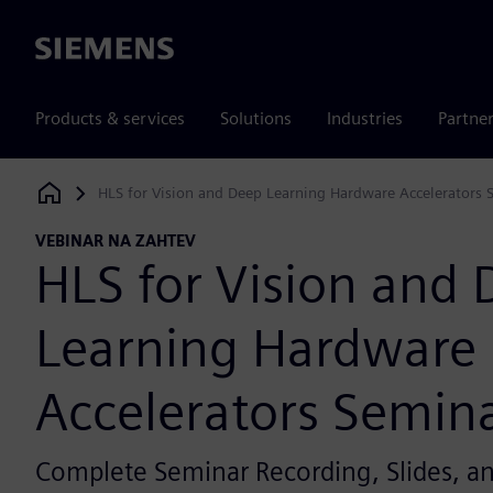
Siemens
Products & services
Solutions
Industries
Partne
HLS for Vision and Deep Learning Hardware Accelerators 
Siemens Digital Industries Software
VEBINAR NA ZAHTEV
HLS for Vision and
Learning Hardware
Accelerators Semin
Complete Seminar Recording, Slides, 