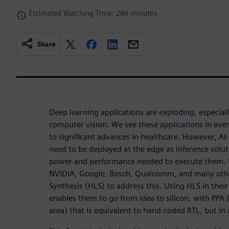
Estimated Watching Time: 284 minutes
Share
Deep learning applications are exploding, especial
computer vision. We see these applications in ever
to significant advances in healthcare. However, AI-
need to be deployed at the edge as inference solut
power and performance needed to execute them. 
NVIDIA, Google, Bosch, Qualcomm, and many othe
Synthesis (HLS) to address this. Using HLS in their
enables them to go from idea to silicon, with PP
area) that is equivalent to hand-coded RTL, but in 