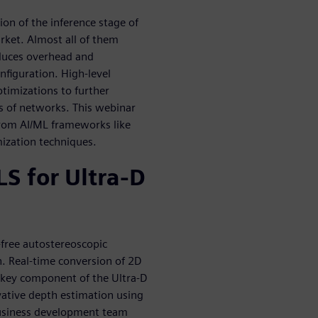
ion of the inference stage of
rket. Almost all of them
oduces overhead and
nfiguration. High-level
ptimizations to further
es of networks. This webinar
 from AI/ML frameworks like
ization techniques.
S for Ultra-D
-free autostereoscopic
n. Real-time conversion of 2D
 a key component of the Ultra-D
vative depth estimation using
business development team