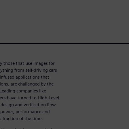
ly those that use images for
ything from self-driving cars
infused applications that
ions, are challenged by the
Leading companies like
rs have turned to High-Level
 design and verification flow
A (power, performance and
a fraction of the time.