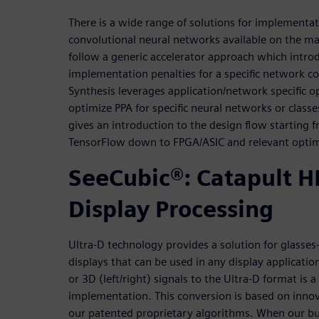
There is a wide range of solutions for implementat
convolutional neural networks available on the ma
follow a generic accelerator approach which intr
implementation penalties for a specific network co
Synthesis leverages application/network specific o
optimize PPA for specific neural networks or class
gives an introduction to the design flow starting
TensorFlow down to FPGA/ASIC and relevant optim
SeeCubic®: Catapult HL
Display Processing
Ultra-D technology provides a solution for glasses
displays that can be used in any display applicatio
or 3D (left/right) signals to the Ultra-D format is
implementation. This conversion is based on inno
our patented proprietary algorithms. When our 