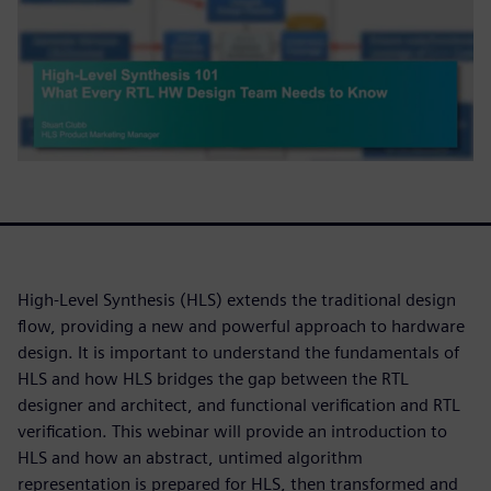
High-Level Synthesis (HLS) extends the traditional design
flow, providing a new and powerful approach to hardware
design. It is important to understand the fundamentals of
HLS and how HLS bridges the gap between the RTL
designer and architect, and functional verification and RTL
verification. This webinar will provide an introduction to
HLS and how an abstract, untimed algorithm
representation is prepared for HLS, then transformed and