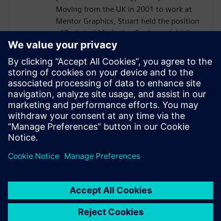
Moving from the UK in 2001 to work at
Mentor Graphics, Stuart held the position
of Technical Marketing Engineer, initially
on the Precision RTL synthesis product for
6 years and later on Catapult for 5 years.
He has held various engineering and
application engineering roles ASIC and
FPGA RTL hardware design and
verification. Stuart graduated from Brunel
University, London, with a Bachelors of
Science.