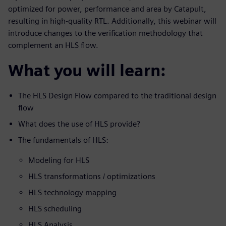
optimized for power, performance and area by Catapult,
resulting in high-quality RTL. Additionally, this webinar will
introduce changes to the verification methodology that
complement an HLS flow.
What you will learn:
The HLS Design Flow compared to the traditional design
flow
What does the use of HLS provide?
The fundamentals of HLS:
Modeling for HLS
HLS transformations / optimizations
HLS technology mapping
HLS scheduling
HLS Analysis