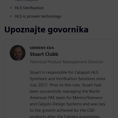
HLS Verification
HLS is proven technology
Upoznajte govornika
SIEMENS EDA
Stuart Clubb
Technical Product Management Director
Stuart is responsible for Catapult HLS
Synthesis and Verification Solutions since
July 2017. Prior to this role, Stuart had
been successfully managing the North
American FAE team for Mentor/Siemens
and Calypto Design Systems and was key
to the growth achieved for the CSD
products after the Calypto acquisition.