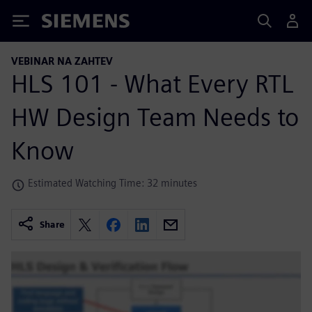
Siemens
VEBINAR NA ZAHTEV
HLS 101 - What Every RTL
HW Design Team Needs to
Know
Estimated Watching Time: 32 minutes
Share