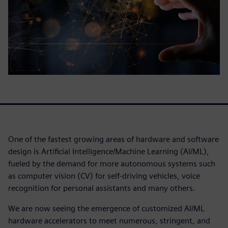
One of the fastest growing areas of hardware and software
design is Artificial Intelligence/Machine Learning (AI/ML),
fueled by the demand for more autonomous systems such
as computer vision (CV) for self-driving vehicles, voice
recognition for personal assistants and many others.
We are now seeing the emergence of customized AI/ML
hardware accelerators to meet numerous, stringent, and