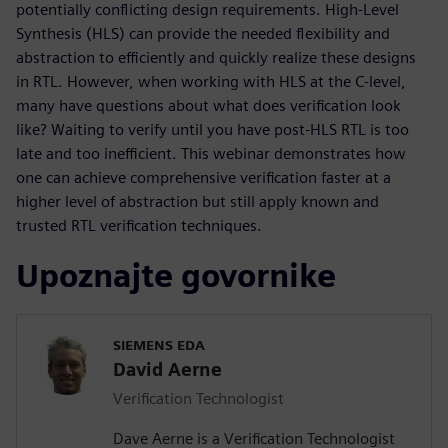
potentially conflicting design requirements. High-Level
Synthesis (HLS) can provide the needed flexibility and
abstraction to efficiently and quickly realize these designs
in RTL. However, when working with HLS at the C-level,
many have questions about what does verification look
like? Waiting to verify until you have post-HLS RTL is too
late and too inefficient. This webinar demonstrates how
one can achieve comprehensive verification faster at a
higher level of abstraction but still apply known and
trusted RTL verification techniques.
Upoznajte govornike
SIEMENS EDA
David Aerne
Verification Technologist
Dave Aerne is a Verification Technologist