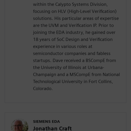
within the Calypto Systems Division,
focusing on HLV (High-Level Verification)
solutions. His particular areas of expertise
are the UVM and Verification IP. Prior to
joining the EDA industry, he gained over
18 years of SoC Design and Verification
experience in various roles at
semiconductor companies and fabless
startups. Dave received a BSCompE from
the University of Illinois at Urbana-
Champaign and a MSCompE from National
Technological University in Fort Collins,
Colorado.
SIEMENS EDA
Jonathan Craft