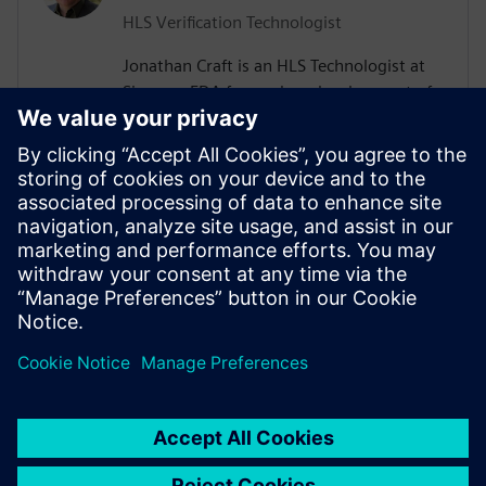
HLS Verification Technologist
Jonathan Craft is an HLS Technologist at
Siemens EDA focused on development of
High-Level Verification (HLV) tools &
methodologies. He holds a Bachelor of
Science degree in Electrical Engineering
from the University of Wyoming. Prior to
working for Siemens, Jon held various
design and verification roles performing IC
and SoC development at various
companies in the Denver, Colorado area.