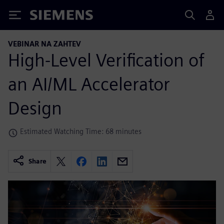
Siemens
VEBINAR NA ZAHTEV
High-Level Verification of
an AI/ML Accelerator
Design
Estimated Watching Time: 68 minutes
Share