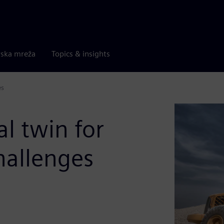
rska mreža
Topics & insights
es
al twin for
hallenges