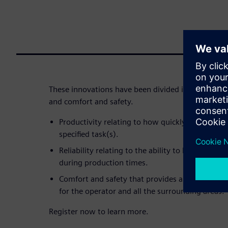
These innovations have been divided into three areas
and comfort and safety.
Productivity relating to how quickly and efficie
specified task(s).
Reliability relating to the ability to keep the 
during production times.
Comfort and safety that provides an enjoyable
for the operator and all the surrounding areas.
Register now to learn more.