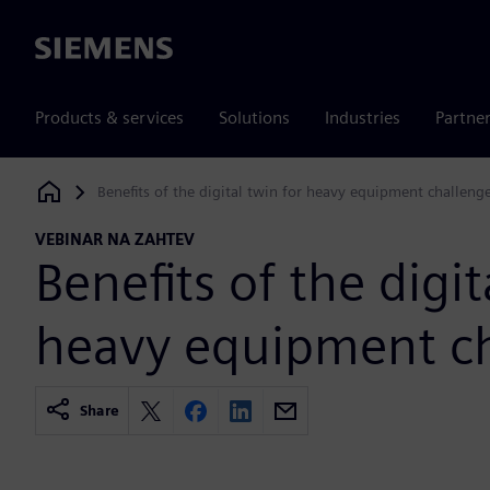
Siemens
Products & services
Solutions
Industries
Partne
Benefits of the digital twin for heavy equipment challeng
Siemens Digital Industries Software
VEBINAR NA ZAHTEV
Benefits of the digit
heavy equipment c
Share