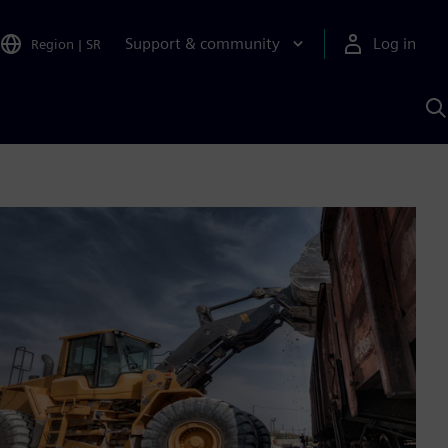
Support & community
Log in
Region
|
SR
S
w
A