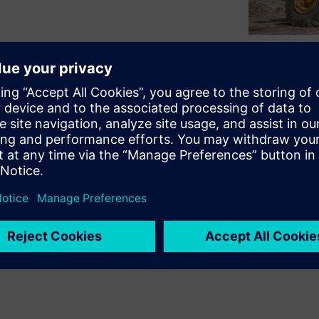
 - productivity, reliability,
ntly the machine performs it’s
machine as a whole operating
 and safe work environment