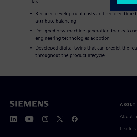
like:
Reduced development costs and reduced time t
attribute balancing
Designed new machine generation thanks to 
engineering technologies adoption
Developed digital twins that can predict the re
throughout the product lifecycle
ABOUT 
About u
Leaders