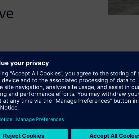
ive
down the cost of ownership
with tighter regulations.
er is how to increase
cy. We call this heavy
e clear and include benefits