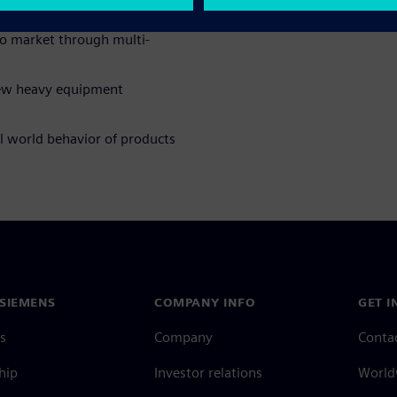
o market through multi-
new heavy equipment
al world behavior of products
SIEMENS
COMPANY INFO
GET I
s
Company
Conta
hip
Investor relations
Worldw