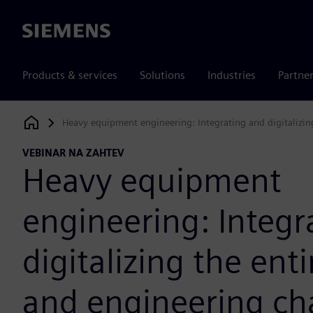
Siemens
Products & services
Solutions
Industries
Partne
Heavy equipment engineering: Integrating and digitalizin
Siemens Digital Industries Software
VEBINAR NA ZAHTEV
Heavy equipment
engineering: Integr
digitalizing the ent
and engineering cha