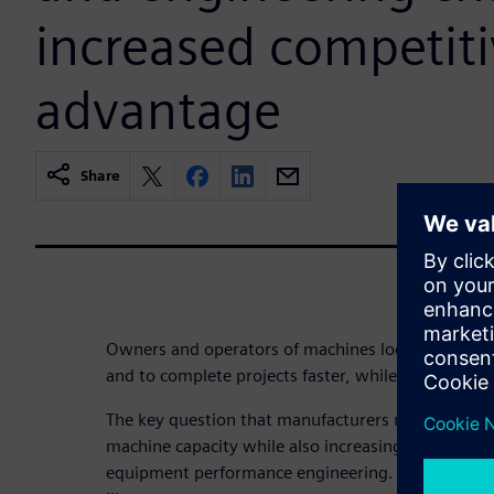
increased competit
advantage
Share
Owners and operators of machines look to drive 
and to complete projects faster, while being faced 
The key question that manufacturers need to answ
machine capacity while also increasing fuel efficien
equipment performance engineering. The results ar