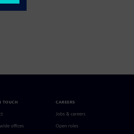
N TOUCH
CAREERS
ct
Jobs & careers
ide offices
Open roles