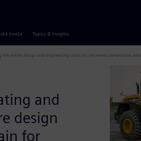
rska mreža
Topics & insights
g the entire design and engineering chain for increased competitive adv
ating and
ire design
in for