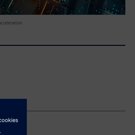
cceleration