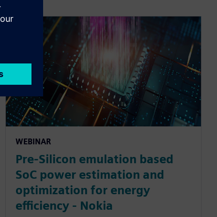
WEBINAR
Pre-Silicon emulation based
SoC power estimation and
optimization for energy
efficiency - Nokia