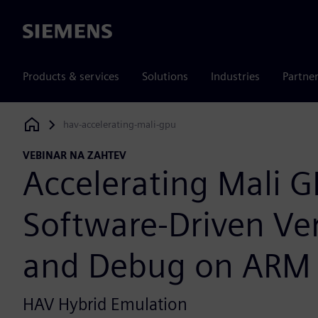
Siemens
Products & services
Solutions
Industries
Partne
hav-accelerating-mali-gpu
Siemens Digital Industries Software
VEBINAR NA ZAHTEV
Accelerating Mali 
Software-Driven Ver
and Debug on ARM
HAV Hybrid Emulation