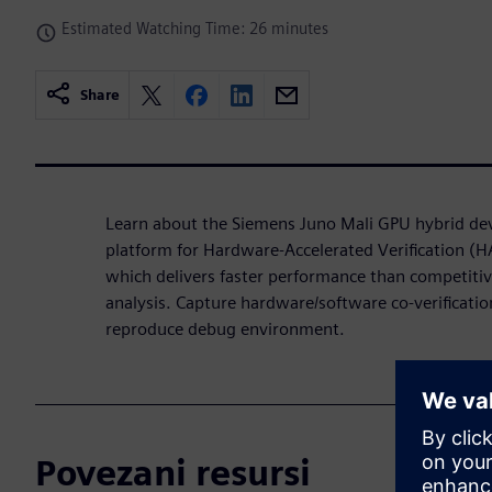
Estimated Watching Time: 26 minutes
Share
Learn about the Siemens Juno Mali GPU hybrid d
platform for Hardware-Accelerated Verification 
which delivers faster performance than competiti
analysis. Capture hardware/software co-verification
reproduce debug environment.
Povezani resursi