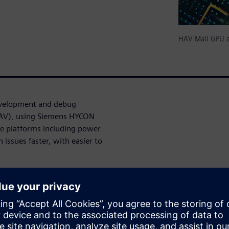
HAV Mali GPU a
evelopment and debug
(HAV), using Siemens HYCON
ve platforms including power
 issues faster, with easier to