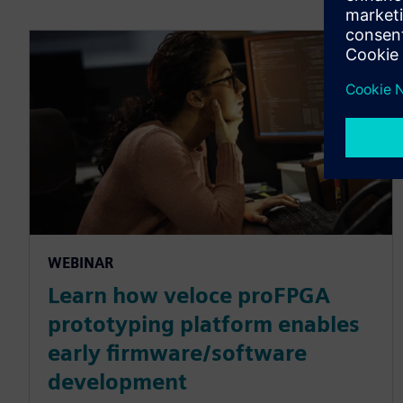
WEBINAR
Learn how veloce proFPGA
prototyping platform enables
early firmware/software
development