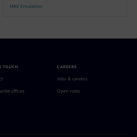
HAV Emulation
N TOUCH
CAREERS
ct
Jobs & careers
ide offices
Open roles