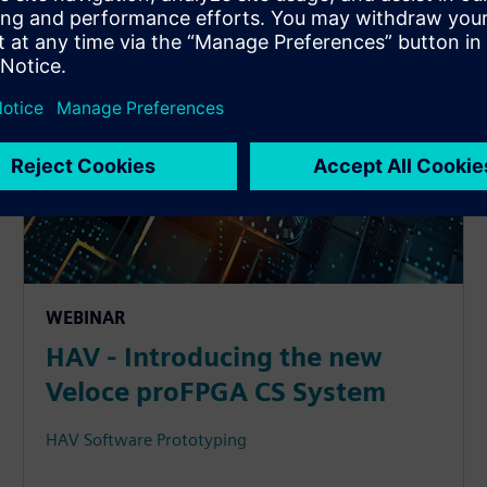
WEBINAR
HAV - Introducing the new
Veloce proFPGA CS System
HAV Software Prototyping