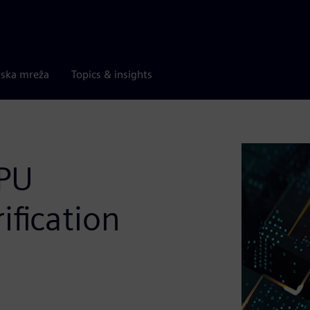
rska mreža
Topics & insights
GPU
ification