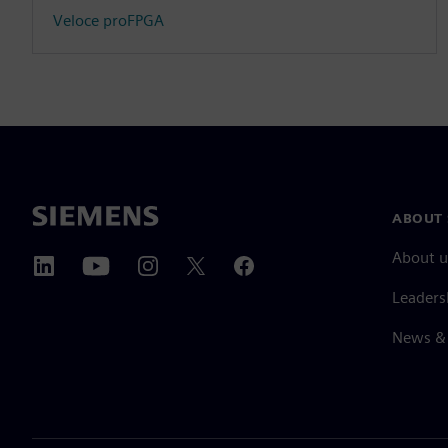
Veloce proFPGA
ABOUT 
About u
Leaders
News & 