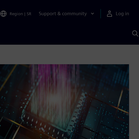
Support & community
Log in
Region
|
SR
S
w
A