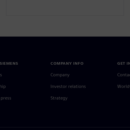
SIEMENS
COMPANY INFO
GET I
s
Company
Conta
hip
Investor relations
Worldw
press
Strategy