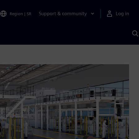
Support & community
Log in
Region
|
SR
S
w
A