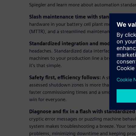
Spiegler and learn more about automation standard
Slash maintenance time with standardized h
hardware in your battery cell plant means less do
(MTTR), and a streamlined maintenance process.
Standardized integration and modularity:
Forg
headaches. Standardized data interfaces and mo
machines to your production line a breeze. Just pl
it's that simple.
Safety first, efficiency follows:
A standardized s
assessed shutdown zones is more than protecting 
faster commissioning times and a smoother-runnin
win for everyone.
Diagnose and fix in a flash with standardized
cryptic error messages or puzzling machine behavi
system makes troubleshooting a breeze. Your team 
problems, minimizing downtime and keeping prod