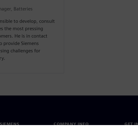
ager, Batteries
nsible to develop, consult
es the most pressing
mers. He is in contact
to provide Siemens
sing challenges for
ry.
SIEMENS
COMPANY INFO
GET I
s
Company
Conta