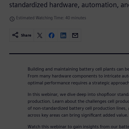
standardized hardware, automation, and
Estimated Watching Time: 40 minutes
Share
Building and maintaining battery cell plants can 
From many hardware components to intricate aut
optimal performance requires a strategic approach
In this webinar, we dive deep into shopfloor standa
production. Learn about the challenges cell produc
of non-standardized battery cell production lines
across key areas can bring significant added value.
Watch this webinar to gain insights from our batt