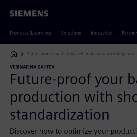
Siemens
Products & services
Solutions
Industries
Partne
Future-proof your battery cell production with shopfloor 
Siemens Digital Industries Software
VEBINAR NA ZAHTEV
Future-proof your ba
production with sh
standardization
Discover how to optimize your producti