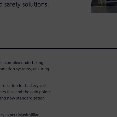
 safety solutions.
be a complex undertaking.
omation systems, ensuring
.
rdization for battery cell
ers face and the pain points
, and how standardization
ery expert Maximillian