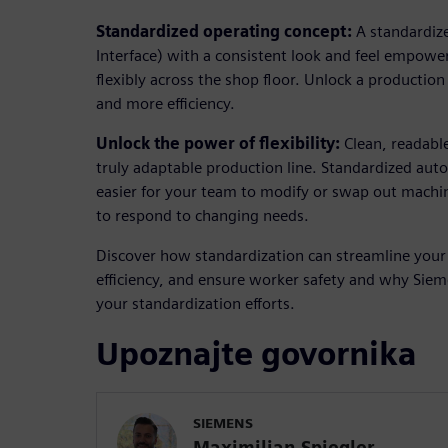
Standardized operating concept:
A standardi
Interface) with a consistent look and feel empowe
flexibly across the shop floor. Unlock a production
and more efficiency.
Unlock the power of flexibility:
Clean, readable
truly adaptable production line. Standardized aut
easier for your team to modify or swap out machine
to respond to changing needs.
Discover how standardization can streamline your
efficiency, and ensure worker safety and why Sieme
your standardization efforts.
Upoznajte govornika
SIEMENS
Maximilian Spiegler