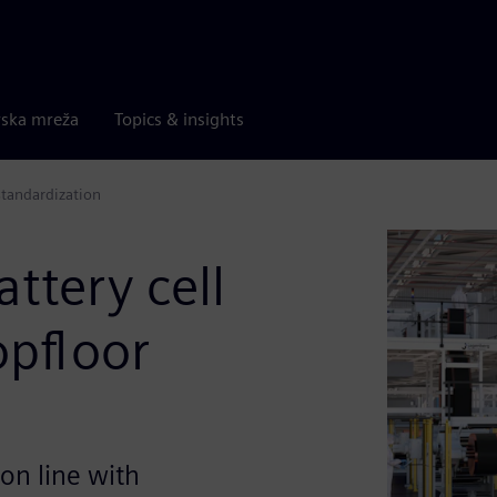
rska mreža
Topics & insights
standardization
ttery cell
opfloor
on line with