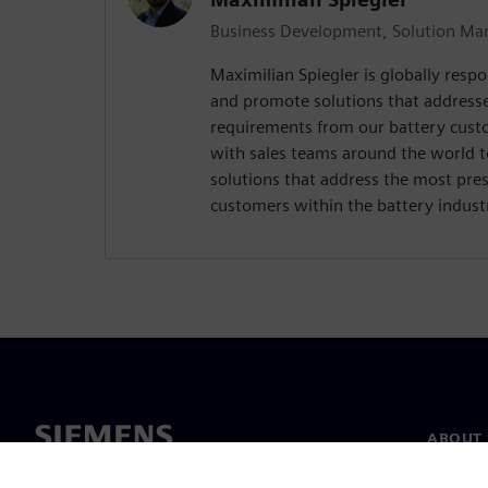
Business Development, Solution Man
Maximilian Spiegler is globally respo
and promote solutions that address
requirements from our battery custo
with sales teams around the world 
solutions that address the most pres
customers within the battery indust
ABOUT 
About u