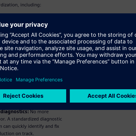
ization, including:
ardware:
Standardizing
wntime, faster repairs
et the integration
dules make adding new
ug it in and get producing –
afety concept with clear risk-
your workers. It also means
g production line – a win-
 diagnostics:
No more
or. A standardized diagnostic
can quickly identify and fix
uction on track.