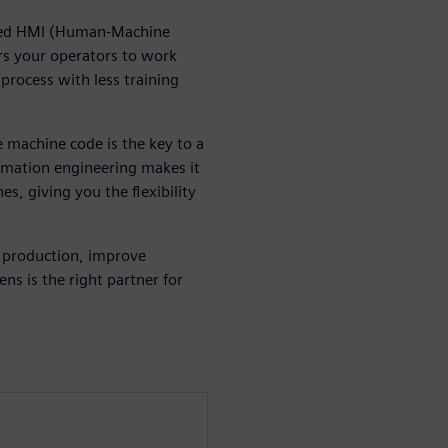
zed HMI (Human-Machine
rs your operators to work
 process with less training
 machine code is the key to a
omation engineering makes it
s, giving you the flexibility
 production, improve
ns is the right partner for