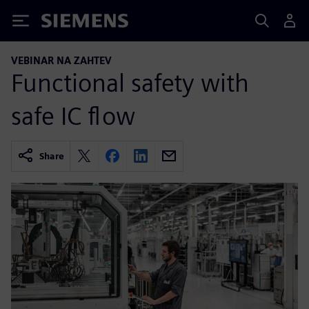
Siemens
VEBINAR NA ZAHTEV
Functional safety with
safe IC flow
Share