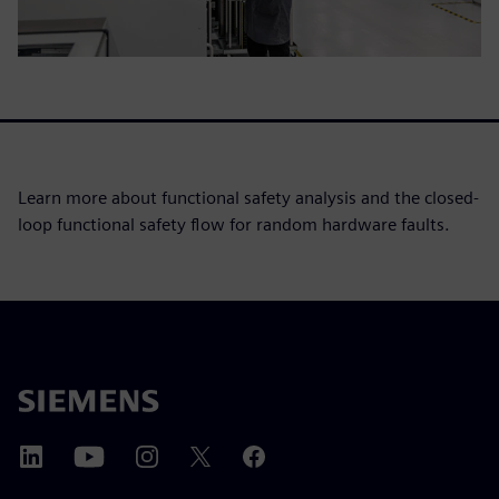
Learn more about functional safety analysis and the closed-
loop functional safety flow for random hardware faults.