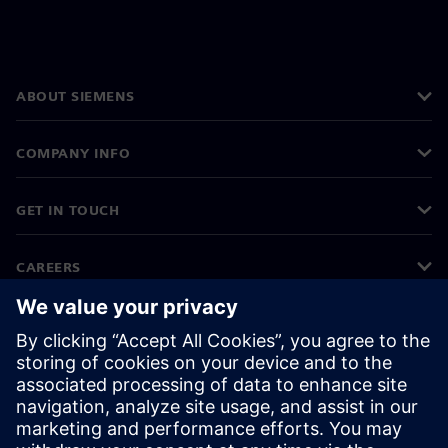
ABOUT SIEMENS
COMPANY INFO
GET IN TOUCH
CAREERS
©
Siemens
2026
Corporate information
Privacy notice