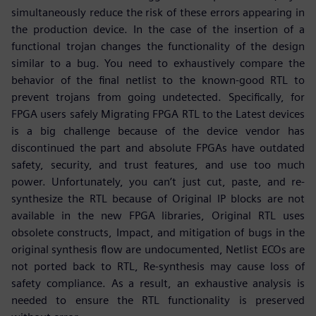
simultaneously reduce the risk of these errors appearing in
the production device. In the case of the insertion of a
functional trojan changes the functionality of the design
similar to a bug. You need to exhaustively compare the
behavior of the final netlist to the known-good RTL to
prevent trojans from going undetected. Specifically, for
FPGA users safely Migrating FPGA RTL to the Latest devices
is a big challenge because of the device vendor has
discontinued the part and absolute FPGAs have outdated
safety, security, and trust features, and use too much
power. Unfortunately, you can’t just cut, paste, and re-
synthesize the RTL because of Original IP blocks are not
available in the new FPGA libraries, Original RTL uses
obsolete constructs, Impact, and mitigation of bugs in the
original synthesis flow are undocumented, Netlist ECOs are
not ported back to RTL, Re-synthesis may cause loss of
safety compliance. As a result, an exhaustive analysis is
needed to ensure the RTL functionality is preserved