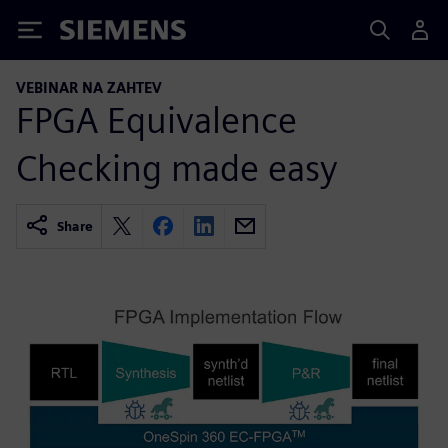
Siemens
VEBINAR NA ZAHTEV
FPGA Equivalence
Checking made easy
Share