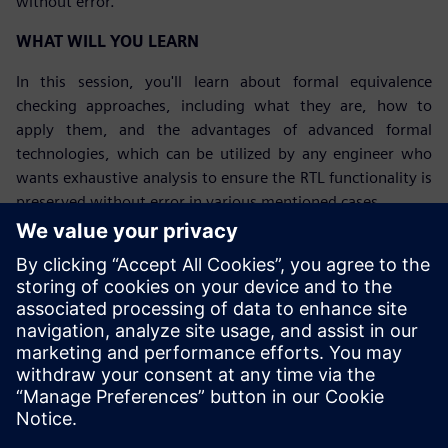
without error.
WHAT WILL YOU LEARN
In this session, you'll learn about formal equivalence
checking approaches, including what they are, how to
apply them, and the advantages of advanced formal
technologies, which can be utilized by any engineer who
wants exhaustive analysis to ensure the RTL functionality is
preserved without error in various mentioned cases.
Upoznajte govornika
SIEMENS EDA
Gerardo Nahum
Sr Field Application Engineer, Formal
Verification Products