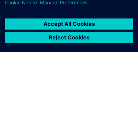
ABOUT SIEMENS
COMPANY INFO