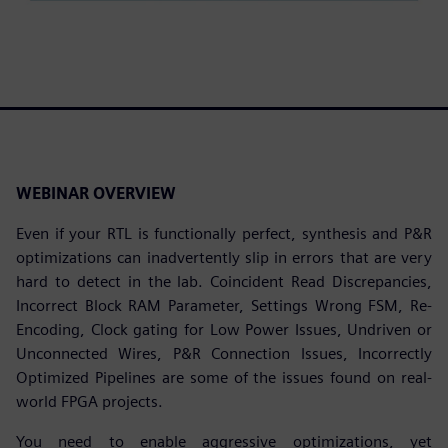
WEBINAR OVERVIEW
Even if your RTL is functionally perfect, synthesis and P&R
optimizations can inadvertently slip in errors that are very
hard to detect in the lab. Coincident Read Discrepancies,
Incorrect Block RAM Parameter, Settings Wrong FSM, Re-
Encoding, Clock gating for Low Power Issues, Undriven or
Unconnected Wires, P&R Connection Issues, Incorrectly
Optimized Pipelines are some of the issues found on real-
world FPGA projects.
You need to enable aggressive optimizations, yet