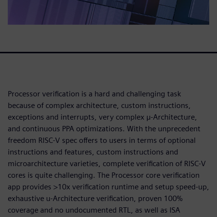
Processor verification is a hard and challenging task
because of complex architecture, custom instructions,
exceptions and interrupts, very complex μ-Architecture,
and continuous PPA optimizations. With the unprecedent
freedom RISC-V spec offers to users in terms of optional
instructions and features, custom instructions and
microarchitecture varieties, complete verification of RISC-V
cores is quite challenging. The Processor core verification
app provides >10x verification runtime and setup speed-up,
exhaustive u-Architecture verification, proven 100%
coverage and no undocumented RTL, as well as ISA