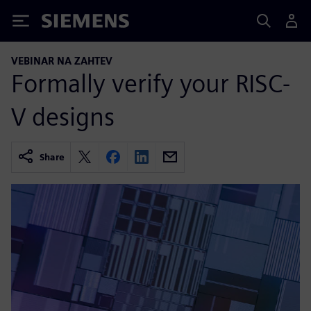
Siemens
VEBINAR NA ZAHTEV
Formally verify your RISC-
V designs
Share