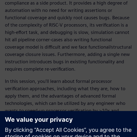
compliance as a side product. It provides a high degree of
automation with no need for writing assertions or
functional coverage and quickly root causes bugs. Because
of the complexity of RISC-V processors, its verification is a
high-effort task, and debugging is slow, simulation cannot
hit all pipeline corner-cases also writing functional
coverage model is difficult and we face functional/structural
coverage closure issues. Furthermore, adding a single new
instruction introduces bugs in existing functionality and
requires complete re-verification.
In this session, you'll learn about formal processor
verification approaches, including what they are, how to
apply them, and the advantages of advanced formal
technologies, which can be utilized by any engineer who
wants to speed-up processor verification by >10x and
increase quality of code.
Upoznajte govornika