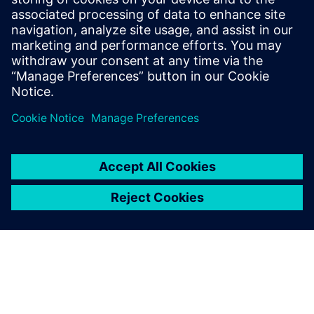
SIEMENS EDA
Salaheddin Hetalani
Field Application Engineer