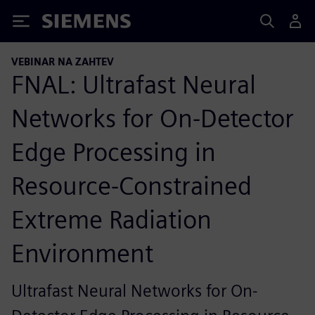
Siemens
VEBINAR NA ZAHTEV
FNAL: Ultrafast Neural
Networks for On-Detector
Edge Processing in
Resource-Constrained
Extreme Radiation
Environment
Ultrafast Neural Networks for On-