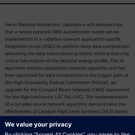
Fermi National Accelerator Laboratory will demonstrate
that a neural network (NN) autoencoder model can be
implemented in a radiation-tolerant application-specific
integrated circuit (ASIC) to perform lossy data compression
alleviating the data transmission problem while preserving
critical information of the detector energy profile. This AI
algorithm enables specialized compute capability and has
been optimized for data compression in the trigger path of
the High-Granularity Endcap Calorimeter (HGCal), an
upgrade for the Compact Muon Solenoid (CMS) experiment
for the high-luminosity LHC (HL-LHC). The implementation
of a complex neural network algorithm demonstrates the
effectiveness of Catapult High-Level Synthesis (HLS) based
design automation flow utilizing the hls4ml framework for
developing design IP for ASICs. The low-power, low-latency
hardware accelerator is designed to explore the use of