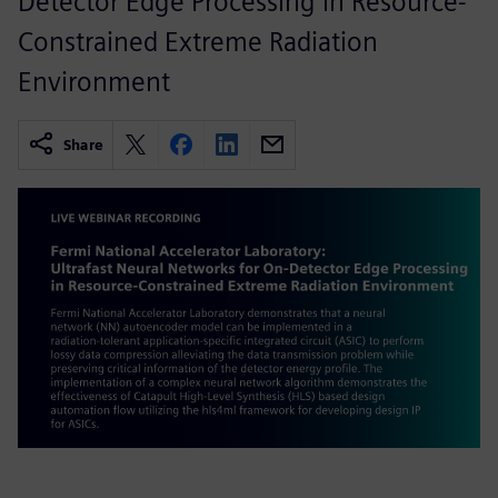
Detector Edge Processing in Resource-
Constrained Extreme Radiation
Environment
Share