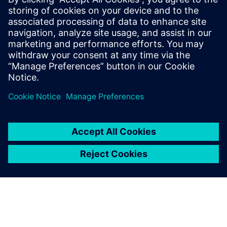
unsupervised machine learning methods to obtain 7x to
16x data compression at inference rates of 40 MHz. The
objective encoding can be adapted based on detector
conditions and geometry by updating the trained weights.
The design has been implemented in an LP CMOS 65 nm
process. It occupies a total area of 2.5 mm2, consumes 80
mW of power and is optimized to withstand approximately
200 MRad ionizing radiation.