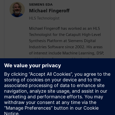
SIEMENS EDA
Michael Fingeroff
HLS Technologist
Michael Fingeroff has worked as an HLS
Technologist for the Catapult High-Level
Synthesis Platform at Siemens Digital
Industries Software since 2002. His areas
of interest include Machine Learning, DSP,
and high-performance video hardware.
Prior to working for Siemens Digital
Industries Software, he worked as a
hardware design engineer developing real-
time broadband video systems. Mike
Fingeroff received both his bachelor's and
master's degrees in electrical engineering
from Temple University in 1990 and 1995
respectively.