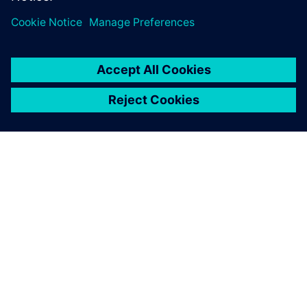
ABOUT SIEMENS
COMPANY INFO