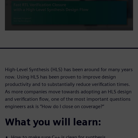
High-Level Synthesis (HLS) has been around for many years
now. Using HLS has been proven to improve design
productivity and to substantially reduce verification times.
As more companies move towards adopting an HLS design
and verification flow, one of the most important questions
engineers ask is “How do I close on coverage?”
What you will learn:
How to make sure C++ is clean for synthesis