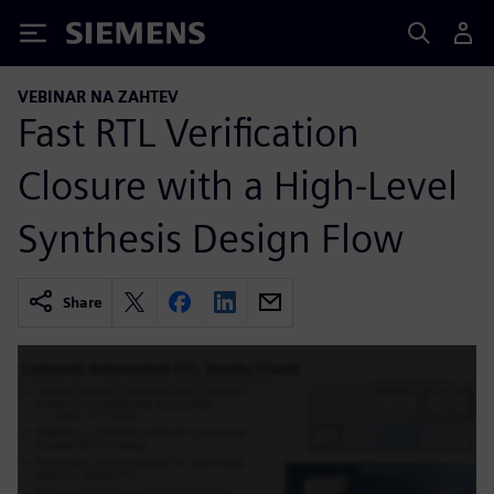
Siemens
VEBINAR NA ZAHTEV
Fast RTL Verification
Closure with a High-Level
Synthesis Design Flow
Share