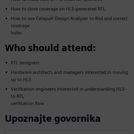
How to close coverage on HLS-generated RTL
How to use Catapult Design Analyzer to find and correct
coverage
holes
Who should attend:
RTL designers
Hardware architects and managers interested in moving
up to HLS
Verification engineers interested in understanding HLS-
to-RTL
verification flow
Upoznajte govornika