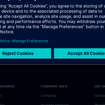
 and rigid-flex designs into
rate the design of correct
SIEMENS
COMPANY INFO
GET I
s
Company
Conta
hip
Investor relations
Worldw