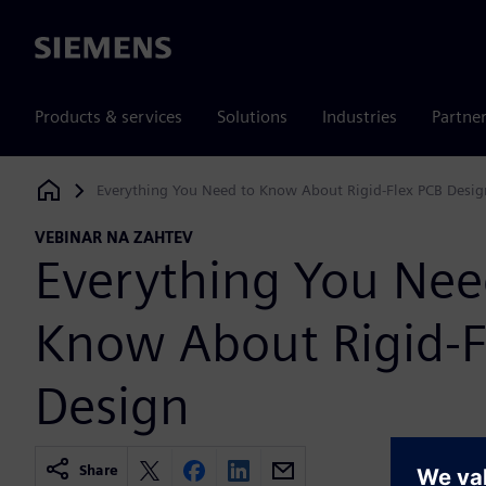
Siemens
Products & services
Solutions
Industries
Partne
Everything You Need to Know About Rigid-Flex PCB Desig
Siemens Digital Industries Software
VEBINAR NA ZAHTEV
Everything You Nee
Know About Rigid-F
Design
Share