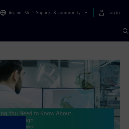
Support & community
Log in
Region
|
SR
S
w
A