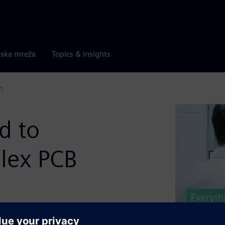
rska mreža
Topics & insights
n
d to
lex PCB