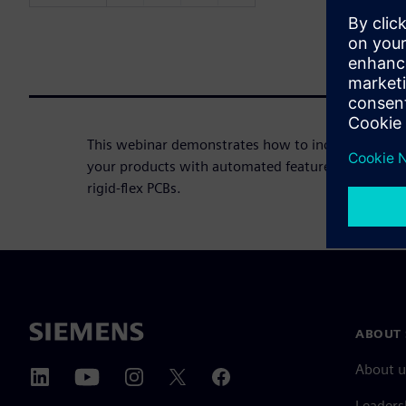
This webinar demonstrates how to incorporate flex
your products with automated features that accele
rigid-flex PCBs.
ABOUT 
About u
Leaders