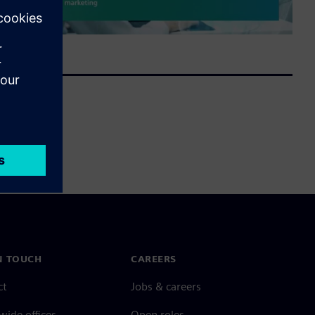
N TOUCH
CAREERS
ct
Jobs & careers
ide offices
Open roles