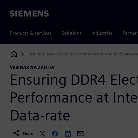
Siemens
Products & services
Solutions
Industries
Partne
Ensuring DDR4 Electrical Performance at Intended Data-ra
Siemens Digital Industries Software
VEBINAR NA ZAHTEV
Ensuring DDR4 Elect
Performance at Int
Data-rate
Share