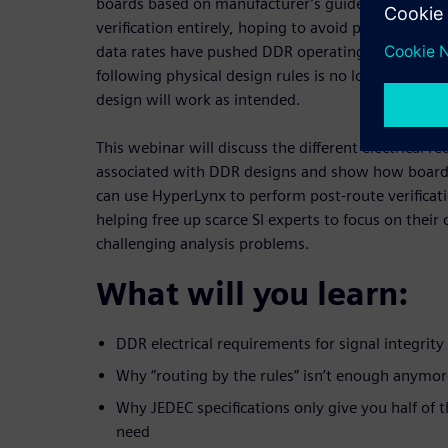
boards based on manufacturer’s guidelines and sk
verification entirely, hoping to avoid problems in t
data rates have pushed DDR operating margins to
following physical design rules is no longer enoug
design will work as intended.
This webinar will discuss the different electrical r
associated with DDR designs and show how board
can use HyperLynx to perform post-route verificat
helping free up scarce SI experts to focus on thei
challenging analysis problems.
What will you learn:
DDR electrical requirements for signal integrity
Why “routing by the rules” isn’t enough anymor
Why JEDEC specifications only give you half of 
need