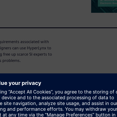
requirements associated with
gners can use HyperLynx to
 free up scarce SI experts to
is problems.
ming requirements that
roups. Conformance to
is fabricated to
y, designers have
 or laid out