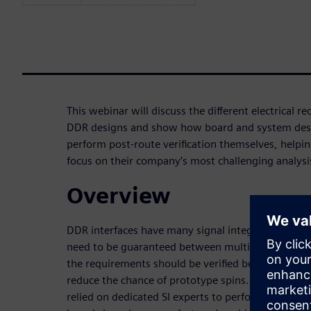
This webinar will discuss the different electrical 
DDR designs and show how board and system desi
perform post-route verification themselves, helping
focus on their company’s most challenging analys
Overview
DDR interfaces have many signal integrity and ti
need to be guaranteed between multiple signal g
the requirements should be verified before a board 
reduce the chance of prototype spins. Traditionall
relied on dedicated SI experts to perform this task,