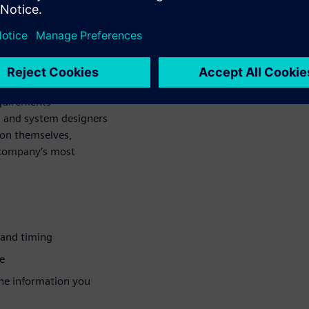
ipped post-route
he lab. Increasing
 the point where simply
h to ensure that a
equirements
 and system designers
ion themselves,
r company’s most
 and timing
e
the information you