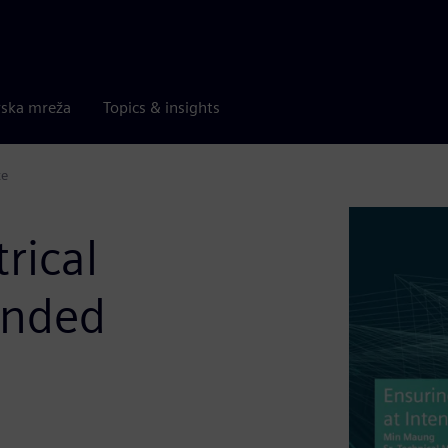
rska mreža
Topics & insights
te
rical
ended