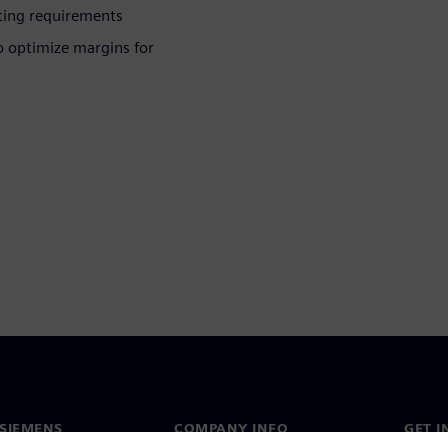
ting requirements
o optimize margins for
SIEMENS
COMPANY INFO
GET I