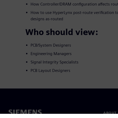
How Controller/DRAM configuration affects rou
How to use HyperLynx post-route verification t
designs as-routed
Who should view:
PCB/System Designers
Engineering Managers
Signal Integrity Specialists
PCB Layout Designers
ABOUT 