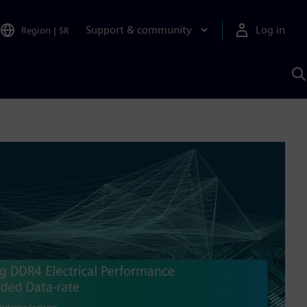
Support & community
Log in
Region
|
SR
S
w
A