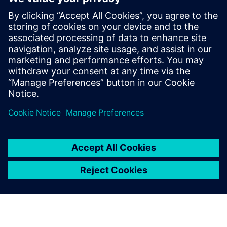
Thinking about production machines as systems.
Modern equipment is a complex system and is also part
of a larger more complex system on the line and in
service. What are the trade-offs between cost,
performance, complexity, reliability and maintainability?
Managing risk. Modern engineering development tools
have reduced or eliminated the slack in traditional
product development timelines. How can designers
ensure that their systems arrive on time and in spec?