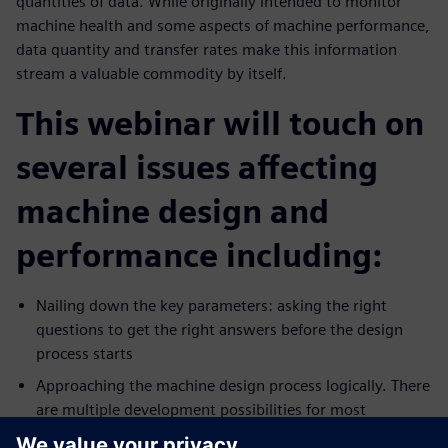
quantities of data. While originally intended to monitor
machine health and some aspects of machine performance,
data quantity and transfer rates make this information
stream a valuable commodity by itself.
This webinar will touch on
several issues affecting
machine design and
performance including:
Nailing down the key parameters: asking the right
questions to get the right answers before the design
process starts
Approaching the machine design process logically. There
are multiple development possibilities for most
production technologies. Which pathway is best?