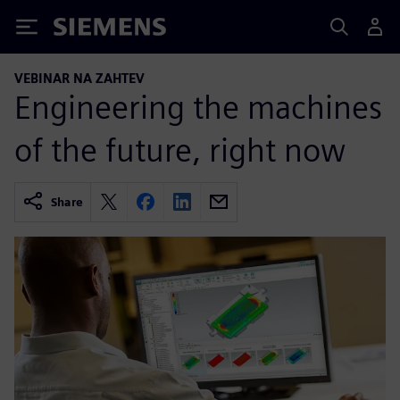
Siemens
VEBINAR NA ZAHTEV
Engineering the machines
of the future, right now
Share