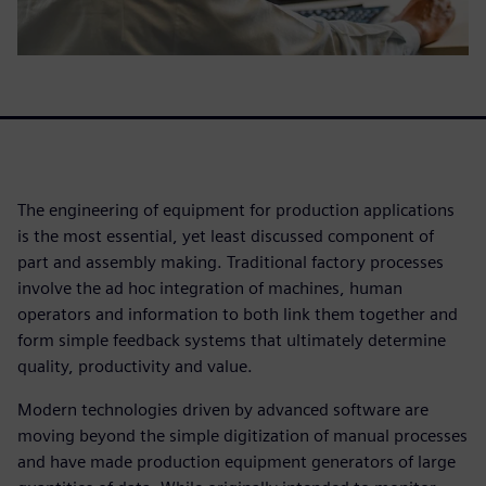
The engineering of equipment for production applications
is the most essential, yet least discussed component of
part and assembly making. Traditional factory processes
involve the ad hoc integration of machines, human
operators and information to both link them together and
form simple feedback systems that ultimately determine
quality, productivity and value.
Modern technologies driven by advanced software are
moving beyond the simple digitization of manual processes
and have made production equipment generators of large