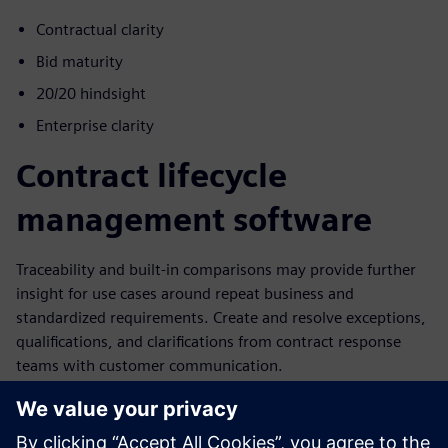
Contractual clarity
Bid maturity
20/20 hindsight
Enterprise clarity
Contract lifecycle
management software
Traceability and built-in comparisons may provide further
insight for use cases around repeat business and
standardized requirements. Create and resolve exceptions,
qualifications, and clarifications from contract response
teams with customer communication.
Leverage a data-centric