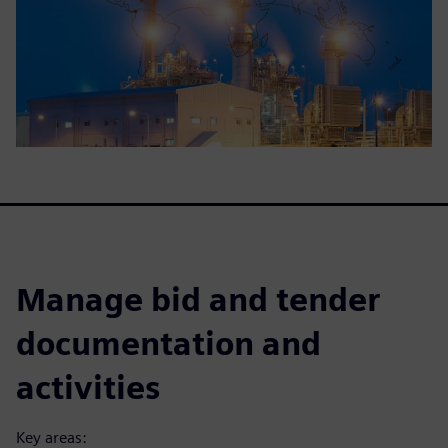
Manage bid and tender
documentation and
activities
Key areas: