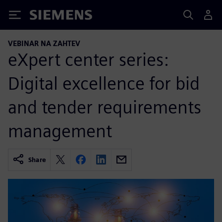
Siemens
VEBINAR NA ZAHTEV
eXpert center series:
Digital excellence for bid
and tender requirements
management
Share