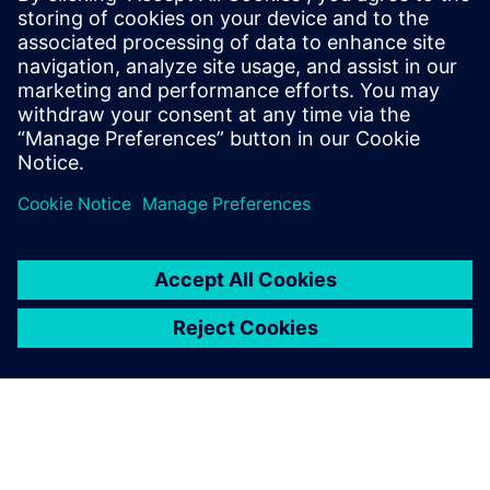
approach
Winning bids and executing successfully begins at the
customer requirement level and the initial customer review
phase. Information gathered during the bid and tender
phase remains intact and in context throughout the life of
the project and beyond, enabling higher quality responses
at a faster rate.