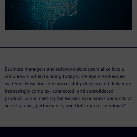
Business managers and software developers alike face a
conundrum when building today’s intelligent embedded
systems: How does one successfully develop and deliver an
increasingly complex, connected, and consolidated
product, while meeting the escalating business demands of
security, cost, performance, and tight-market windows?