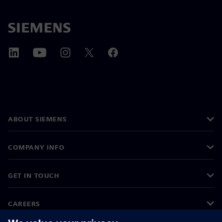
ABOUT SIEMENS
COMPANY INFO
GET IN TOUCH
CAREERS