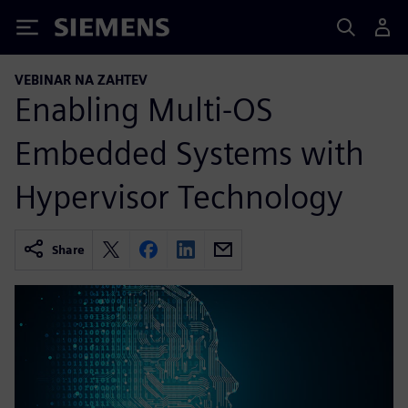
Siemens
VEBINAR NA ZAHTEV
Enabling Multi-OS
Embedded Systems with
Hypervisor Technology
Share