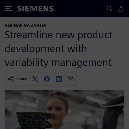
Siemens
VEBINAR NA ZAHTEV
Streamline new product
development with
variability management
Share