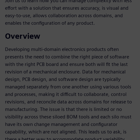
Join us to learn how you can manage complexity with less
effort with a solution that ensures accuracy, is visual and
easy-to-use, allows collaboration across domains, and
enables the configuration of any product.
Overview
Developing multi-domain electronics products often
presents the need to combine the right piece of software
with the right PCB board and ensure both will fit the last
revision of a mechanical enclosure. Data for mechanical
design, PCB design, and software design are typically
managed separately from one another using various tools
and processes, making it difficult to collaborate, control
revisions, and reconcile data across domains for release to
manufacturing. The issue is that there is limited or no
visibility across these siloed BOM tools and each silo must
have its own change management and configurator
capability, which are not aligned. This leads us to ask, is
there a better way to accommodate product variability