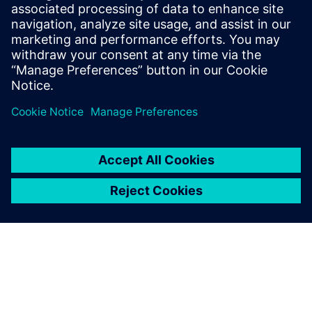
Haines is the Solution Marketing Manager
for Teamcenter Enterprise Bill of Materials
and Product Variability. He has over 14
years of experience in marketing for
virtual product development solutions.