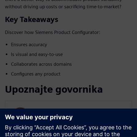
without driving up costs or sacrificing time-to-market?
Key Takeaways
Discover how Siemens Product Configurator:
Ensures accuracy
Is visual and easy-to-use
Collaborates across domains
Configures any product
Upoznajte govornika
SIEMENS DIGITAL INDUSTRIES SOFTWARE
Will Haines
Solution Marketing Manager