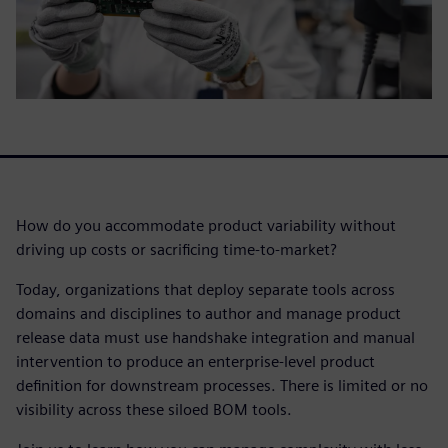
How do you accommodate product variability without
driving up costs or sacrificing time-to-market?
Today, organizations that deploy separate tools across
domains and disciplines to author and manage product
release data must use handshake integration and manual
intervention to produce an enterprise-level product
definition for downstream processes. There is limited or no
visibility across these siloed BOM tools.