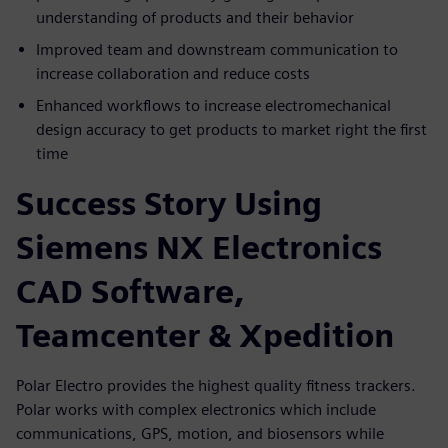
understanding of products and their behavior
Improved team and downstream communication to
increase collaboration and reduce costs
Enhanced workflows to increase electromechanical
design accuracy to get products to market right the first
time
Success Story Using
Siemens NX Electronics
CAD Software,
Teamcenter & Xpedition
Polar Electro provides the highest quality fitness trackers.
Polar works with complex electronics which include
communications, GPS, motion, and biosensors while