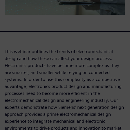
This webinar outlines the trends of electromechanical
design and how these can affect your design process.
Electronics products have become more complex as they
are smarter, and smaller while relying on connected
systems. In order to use this complexity as a competitive
advantage, electronics product design and manufacturing
processes need to become more efficient in the
electromechanical design and engineering industry. Our
experts demonstrate how Siemens’ next generation design
approach provides a prime electromechanical design
experience to integrate mechanical and electronic
environments to drive products and innovation to market