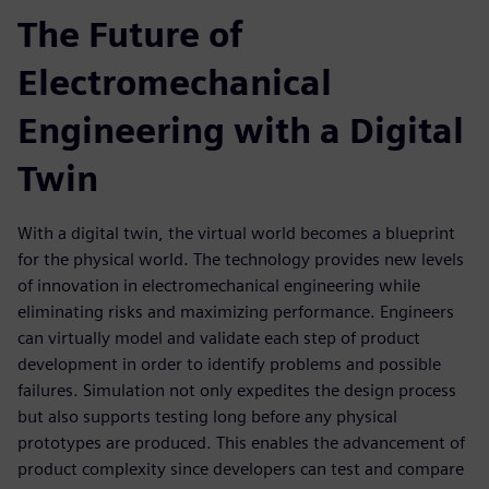
The Future of
Electromechanical
Engineering with a Digital
Twin
With a digital twin, the virtual world becomes a blueprint
for the physical world. The technology provides new levels
of innovation in electromechanical engineering while
eliminating risks and maximizing performance. Engineers
can virtually model and validate each step of product
development in order to identify problems and possible
failures. Simulation not only expedites the design process
but also supports testing long before any physical
prototypes are produced. This enables the advancement of
product complexity since developers can test and compare