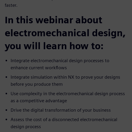
faster.
In this webinar about
electromechanical design,
you will learn how to:
Integrate electromechanical design processes to
enhance current workflows
Integrate simulation within NX to prove your designs
before you produce them
Use complexity in the electromechanical design process
as a competitive advantage
Drive the digital transformation of your business
Assess the cost of a disconnected electromechanical
design process