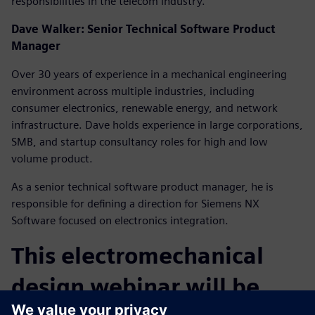
responsibilities in the telecom industry.
Dave Walker: Senior Technical Software Product
Manager
Over 30 years of experience in a mechanical engineering
environment across multiple industries, including
consumer electronics, renewable energy, and network
infrastructure. Dave holds experience in large corporations,
SMB, and startup consultancy roles for high and low
volume product.
As a senior technical software product manager, he is
responsible for defining a direction for Siemens NX
Software focused on electronics integration.
This electromechanical
design webinar will be