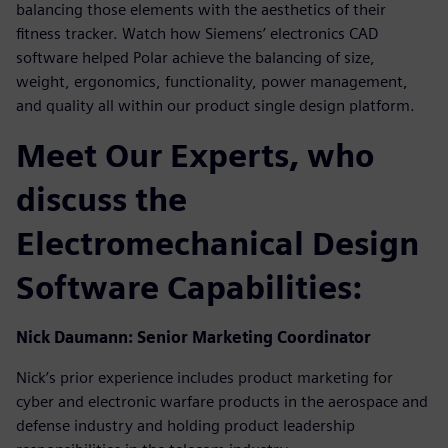
balancing those elements with the aesthetics of their
fitness tracker. Watch how Siemens’ electronics CAD
software helped Polar achieve the balancing of size,
weight, ergonomics, functionality, power management,
and quality all within our product single design platform.
Meet Our Experts, who
discuss the
Electromechanical Design
Software Capabilities:
Nick Daumann: Senior Marketing Coordinator
Nick’s prior experience includes product marketing for
cyber and electronic warfare products in the aerospace and
defense industry and holding product leadership