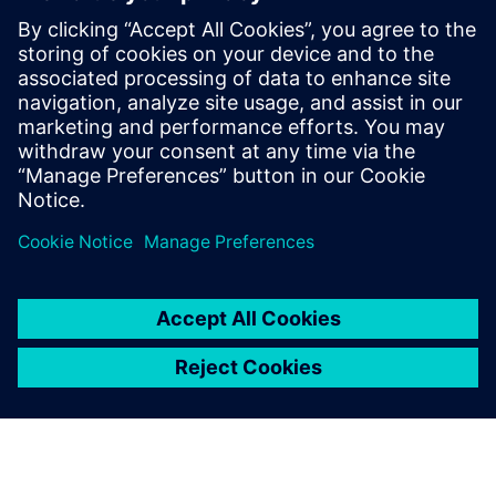
useful for:
Electronics product designers, engineers, and suppliers,
who address the increasing complexity and new
technologies impacting electronics product development.
Read our white paper
on game-changing technologies in
areas such as generative design, additive manufacturing
design processes, electro-mechanical model-based design,
and immersive VR.