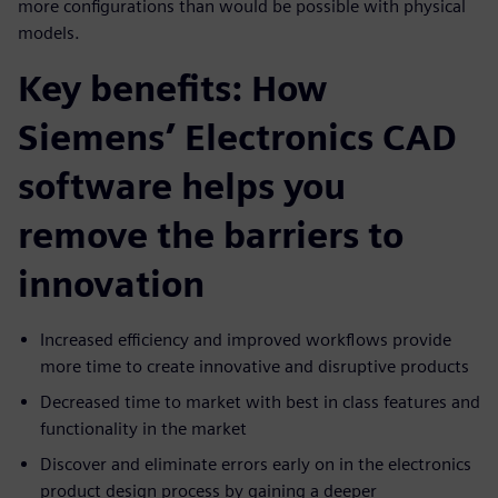
more configurations than would be possible with physical
models.
Key benefits: How
Siemens’ Electronics CAD
software helps you
remove the barriers to
innovation
Increased efficiency and improved workflows provide
more time to create innovative and disruptive products
Decreased time to market with best in class features and
functionality in the market
Discover and eliminate errors early on in the electronics
product design process by gaining a deeper