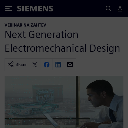
Siemens
VEBINAR NA ZAHTEV
Next Generation
Electromechanical Design
Share