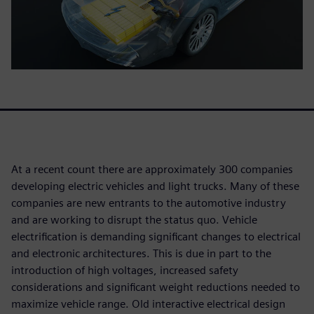
At a recent count there are approximately 300 companies
developing electric vehicles and light trucks. Many of these
companies are new entrants to the automotive industry
and are working to disrupt the status quo. Vehicle
electrification is demanding significant changes to electrical
and electronic architectures. This is due in part to the
introduction of high voltages, increased safety
considerations and significant weight reductions needed to
maximize vehicle range. Old interactive electrical design