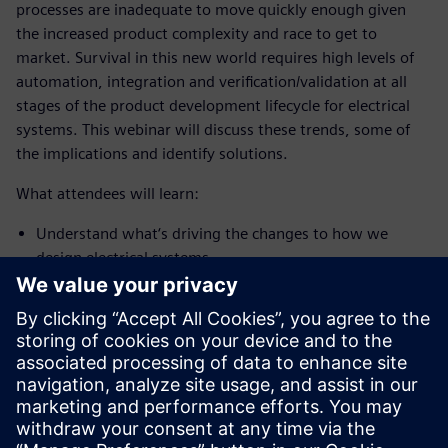
processes are inadequate to move quickly enough given
the increased product complexity and race to get to
market. Survival in this new world requires high levels of
automation, integration and verification/validation at all
stages of the product development lifecycle for electrical
systems. This webinar will discuss these trends, some of
the implications and identify solutions.
What attendees will learn:
Understand what‘s driving the changes to how we
design electrical systems
Gain an appreciation of the implications of these trends
on the electrical system development process and tools
Learn how new tools can accelerate your electrical
product development as electrical platforms increase
exponentially in complexity
PRESENTER