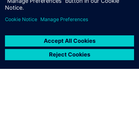
Dan Scott
Marketing Director for Integrated Electrical Systems
Mentor, a Siemens Business
ABOUT SIEMENS