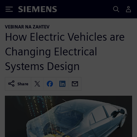
Siemens
VEBINAR NA ZAHTEV
How Electric Vehicles are
Changing Electrical
Systems Design
Share