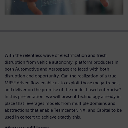
With the relentless wave of electrification and fresh
disruption from vehicle autonomy, platform producers in
both Automotive and Aerospace are faced with both
disruption and opportunity. Can the realization of a true
MBSE driven flow enable us to exploit those mega-trends,
and deliver on the promise of the model-based enterprise?
In this presentation, we will present technology already in
place that leverages models from multiple domains and
abstractions that enable Teamcenter, NX, and Capital to be
used in concert to achieve exactly this.