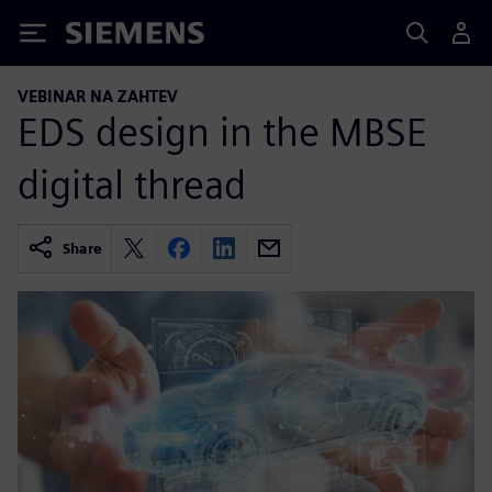
Siemens
VEBINAR NA ZAHTEV
EDS design in the MBSE
digital thread
Share