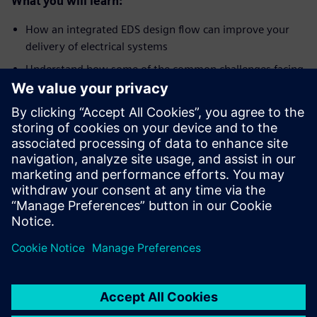
What you will learn:
How an integrated EDS design flow can improve your
delivery of electrical systems
Understand how some of the common challenges facing
electrical system engineers can be overcome with
advanced tools
What model-based engineering means in the electrical
domain
Who should attend:
Electrical system designers and engineers
Engineering managers
EDS engineers