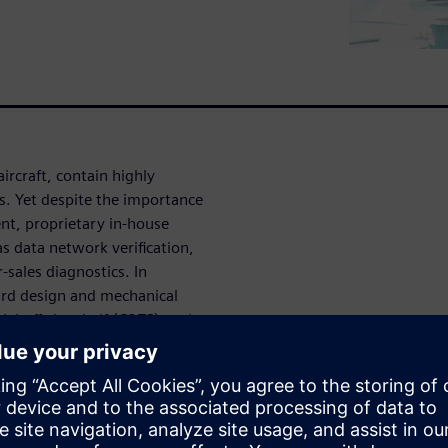
rcraft, contain highly
ms. Yet despite the importance
nt, proprietary in-house
as data network verification,
sales diagnostics. In
oard design and mechanical
l-off-the-shelf (COTS) tools
ines why this is the case,
s, and the factors relevant to
etween E/E