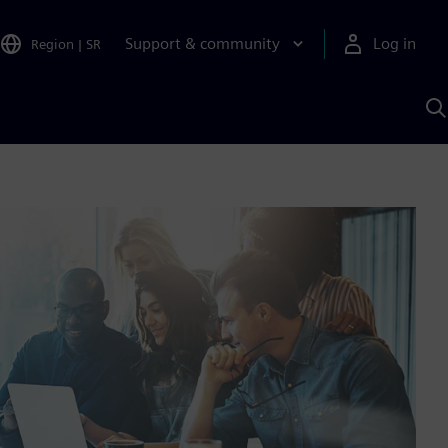
Support & community
Log in
Region
|
SR
S
w
A