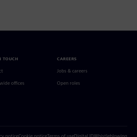
N TOUCH
CAREERS
ct
Jobs & careers
ide offices
Open roles
cy notice
Cookie notice
Terms of use
Digital ID
Whistleblowing