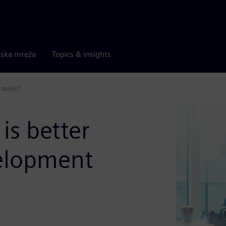
rska mreža
Topics & insights
 tools?
is better
velopment