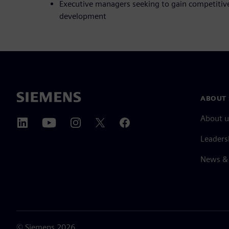
Executive managers seeking to gain competitiv
development
ABOUT 
About u
Leaders
News & 
©
Siemens
2026