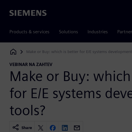
Siemens
Products & services
Solutions
Industries
Partne
Make or Buy: which is better for E/E systems development
Siemens Digital Industries Software
VEBINAR NA ZAHTEV
Make or Buy: which 
for E/E systems de
tools?
Share