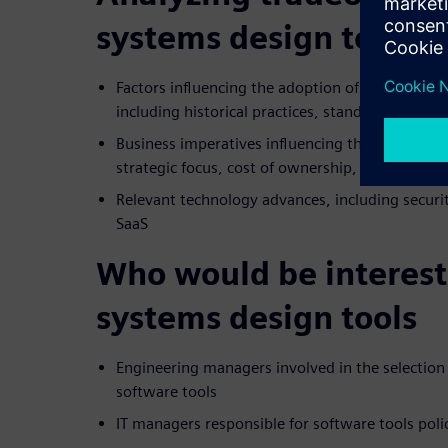
systems design tools
Factors influencing the adoption of COTS tools
including historical practices, standards, and 
Business imperatives influencing the make-or-b
strategic focus, cost of ownership, and IP prote
Relevant technology advances, including security
SaaS
Who would be interest
systems design tools
Engineering managers involved in the selectio
software tools
IT managers responsible for software tools poli