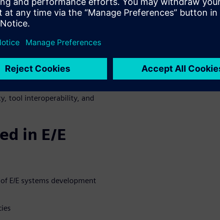
 for E/E systems development,
E/E technology dynamics
uy decision, including
ction
, tool interoperability, and
ed in E/E
n of E/E systems development
cies