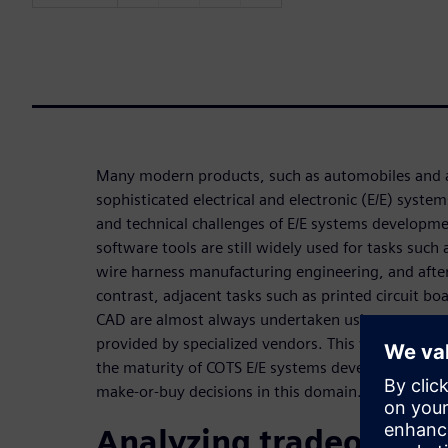
Many modern products, such as automobiles and ai
sophisticated electrical and electronic (E/E) syste
and technical challenges of E/E systems developme
software tools are still widely used for tasks such 
wire harness manufacturing engineering, and after-
contrast, adjacent tasks such as printed circuit b
CAD are almost always undertaken using commercia
provided by specialized vendors. This webinar exam
the maturity of COTS E/E systems development tool
make-or-buy decisions in this domain.
Analyzing tradeoffs b