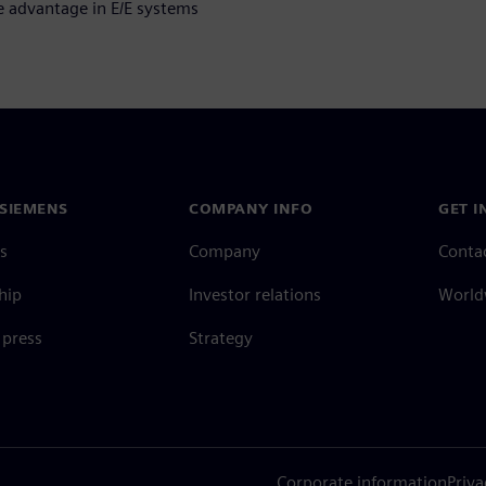
e advantage in E/E systems
SIEMENS
COMPANY INFO
GET I
s
Company
Conta
hip
Investor relations
Worldw
press
Strategy
Corporate information
Priva