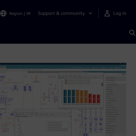
Support & community
Log in
Region
|
SR
S
w
A