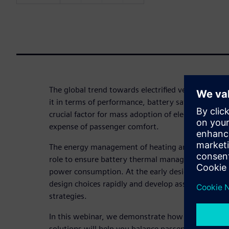
The global trend towards electrified vehicles brin
it in terms of performance, battery safety and lifet
crucial factor for mass adoption of electric vehicle
expense of passenger comfort.
The energy management of heating and air conditi
role to ensure battery thermal management and c
power consumption. At the early design stage, eng
design choices rapidly and develop associated hi
strategies.
In this webinar, we demonstrate how our Simcent
solutions will help you balance passenger comfort,