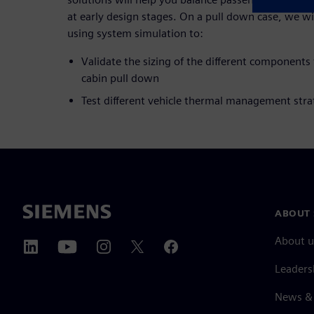
at early design stages. On a pull down case, we will
using system simulation to:
Validate the sizing of the different components
cabin pull down
Test different vehicle thermal management stra
ABOUT 
About u
Leaders
News & 