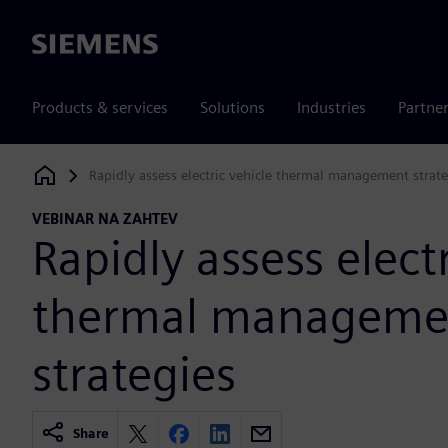
Siemens
Products & services
Solutions
Industries
Partne
Rapidly assess electric vehicle thermal management strate
Siemens Digital Industries Software
VEBINAR NA ZAHTEV
Rapidly assess elect
thermal manageme
strategies
Share