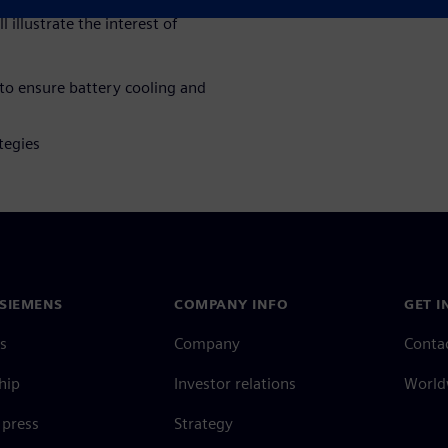
 illustrate the interest of
 to ensure battery cooling and
tegies
SIEMENS
COMPANY INFO
GET I
s
Company
Conta
hip
Investor relations
Worldw
press
Strategy