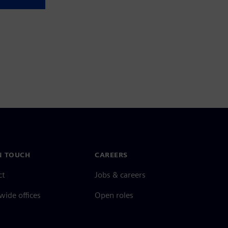
N TOUCH
CAREERS
ct
Jobs & careers
ide offices
Open roles