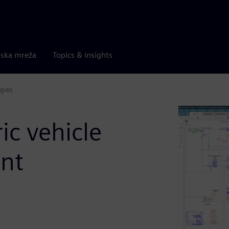
rska mreža
Topics & insights
gies
ric vehicle
nt