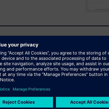
gs new complex challenges, be
ime or range. The latest is a
s, but this should not be at the
oning systems play a central
abin comfort while reducing
ineers then have to validate
gh-level thermal management
er system simulation
 range and safety attributes